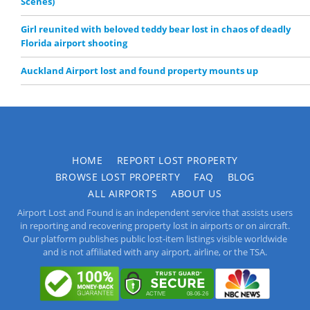
Scenes)
Girl reunited with beloved teddy bear lost in chaos of deadly
Florida airport shooting
Auckland Airport lost and found property mounts up
HOME
REPORT LOST PROPERTY
BROWSE LOST PROPERTY
FAQ
BLOG
ALL AIRPORTS
ABOUT US
Airport Lost and Found is an independent service that assists users
in reporting and recovering property lost in airports or on aircraft.
Our platform publishes public lost-item listings visible worldwide
and is not affiliated with any airport, airline, or the TSA.