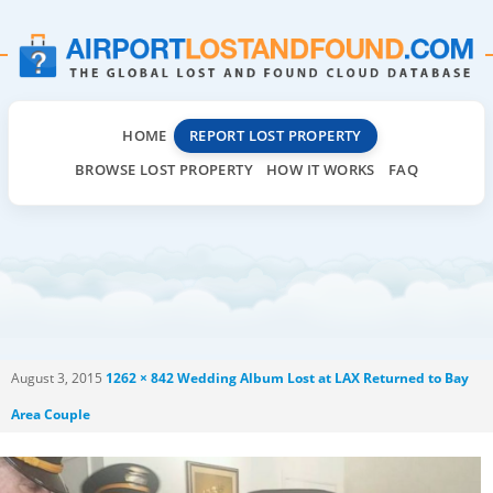
HOME
REPORT LOST PROPERTY
BROWSE LOST PROPERTY
HOW IT WORKS
FAQ
August 3, 2015
1262 × 842
Wedding Album Lost at LAX Returned to Bay
Area Couple