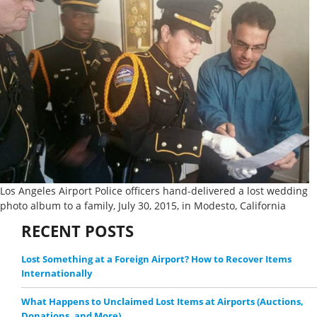
Los Angeles Airport Police officers hand-delivered a lost wedding
photo album to a family, July 30, 2015, in Modesto, California
RECENT POSTS
Lost Something at a Foreign Airport? How to Recover Items
Internationally
What Happens to Unclaimed Lost Items at Airports (Auctions,
Donations, and More)