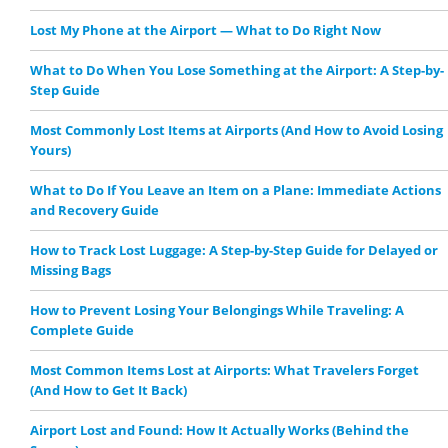
Lost My Phone at the Airport — What to Do Right Now
What to Do When You Lose Something at the Airport: A Step-by-
Step Guide
Most Commonly Lost Items at Airports (And How to Avoid Losing
Yours)
What to Do If You Leave an Item on a Plane: Immediate Actions
and Recovery Guide
How to Track Lost Luggage: A Step-by-Step Guide for Delayed or
Missing Bags
How to Prevent Losing Your Belongings While Traveling: A
Complete Guide
Most Common Items Lost at Airports: What Travelers Forget
(And How to Get It Back)
Airport Lost and Found: How It Actually Works (Behind the