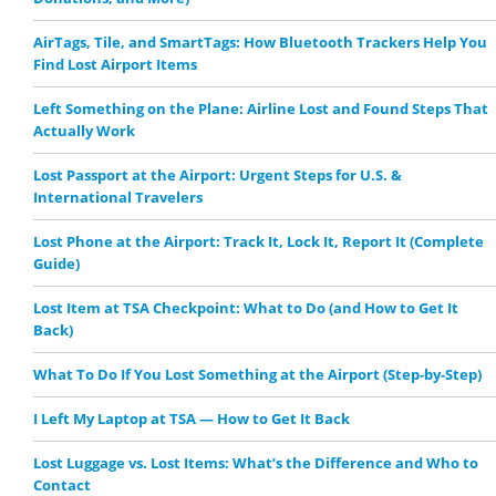
AirTags, Tile, and SmartTags: How Bluetooth Trackers Help You
Find Lost Airport Items
Left Something on the Plane: Airline Lost and Found Steps That
Actually Work
Lost Passport at the Airport: Urgent Steps for U.S. &
International Travelers
Lost Phone at the Airport: Track It, Lock It, Report It (Complete
Guide)
Lost Item at TSA Checkpoint: What to Do (and How to Get It
Back)
What To Do If You Lost Something at the Airport (Step-by-Step)
I Left My Laptop at TSA — How to Get It Back
Lost Luggage vs. Lost Items: What’s the Difference and Who to
Contact