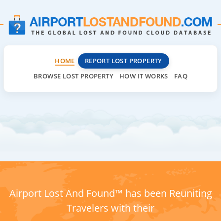
HOME
REPORT LOST PROPERTY
BROWSE LOST PROPERTY
HOW IT WORKS
FAQ
Airport Lost And Found™ has been Reuniting
Travelers with their