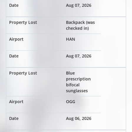
Aug 07, 2026
Backpack (was
checked in)
HAN
Aug 07, 2026
Blue
prescription
bifocal
sunglasses
OGG
Aug 06, 2026