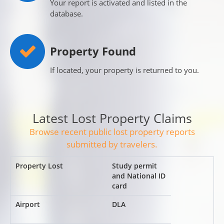
Your report is activated and listed in the
database.
Property Found
If located, your property is returned to you.
Latest Lost Property Claims
Browse recent public lost property reports
submitted by travelers.
Study permit
and National ID
card
DLA