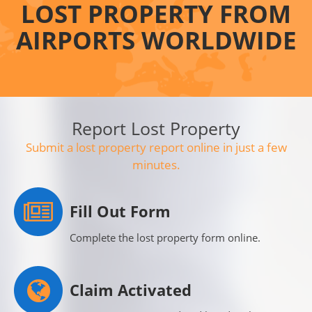
LOST PROPERTY FROM
AIRPORTS WORLDWIDE
Report Lost Property
Submit a lost property report online in just a few
minutes.
Fill Out Form
Complete the lost property form online.
Claim Activated