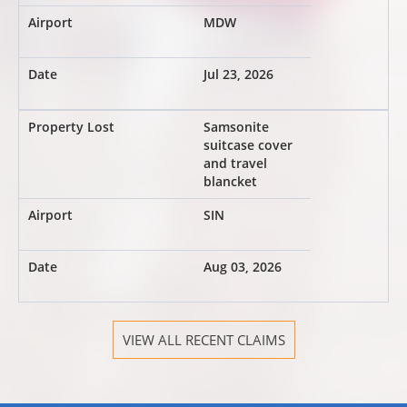
MDW
Jul 23, 2026
Samsonite
suitcase cover
and travel
blancket
SIN
Aug 03, 2026
VIEW ALL RECENT CLAIMS