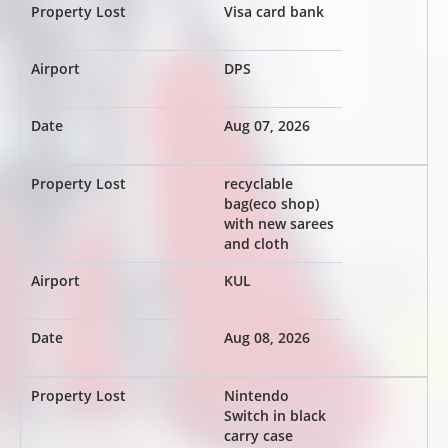
Visa card bank
DPS
Aug 07, 2026
recyclable
bag(eco shop)
with new sarees
and cloth
KUL
Aug 08, 2026
Nintendo
Switch in black
carry case