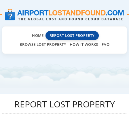
HOME
REPORT LOST PROPERTY
BROWSE LOST PROPERTY
HOW IT WORKS
FAQ
REPORT LOST PROPERTY
Airport
lost