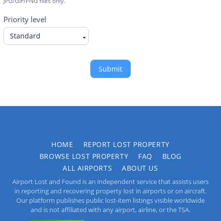
JPG/GIF/PNG files only.
Priority level
Submit
HOME
REPORT LOST PROPERTY
BROWSE LOST PROPERTY
FAQ
BLOG
ALL AIRPORTS
ABOUT US
Airport Lost and Found is an independent service that assists users
in reporting and recovering property lost in airports or on aircraft.
Our platform publishes public lost-item listings visible worldwide
and is not affiliated with any airport, airline, or the TSA.