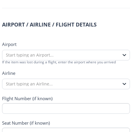
AIRPORT / AIRLINE / FLIGHT DETAILS
Airport
Start typing an Airport...
If the item was lost during a flight, enter the airport where you arrived
Airline
Start typing an Airline...
Flight Number (if known)
Seat Number (if known)