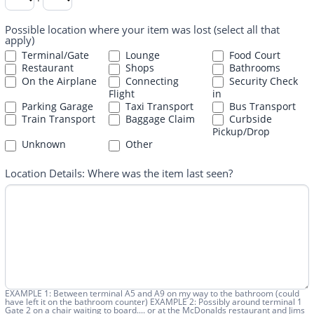
Possible location where your item was lost (select all that
apply)
Terminal/Gate
Lounge
Food Court
Restaurant
Shops
Bathrooms
On the Airplane
Connecting
Security Check
Flight
in
Parking Garage
Taxi Transport
Bus Transport
Train Transport
Baggage Claim
Curbside
Pickup/Drop
Other
Unknown
Other
Location Details: Where was the item last seen?
EXAMPLE 1: Between terminal A5 and A9 on my way to the bathroom (could
have left it on the bathroom counter) EXAMPLE 2: Possibly around terminal 1
Gate 2 on a chair waiting to board.... or at the McDonalds restaurant and Jims