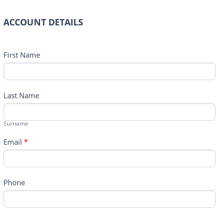
ACCOUNT DETAILS
First Name
Last Name
Surname
Email
*
Phone