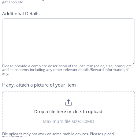
gift shop etc.
Additional Details
Please provide a complete description of the lost item (color, size, brand, etc.)
and its contents including any other relevant details/Reward Information, if
any.
If any, attach a picture of your item
Drop a file here or click to upload
Maximum file size: 50MB
File uploads may not work on some mobile devices. Please upload