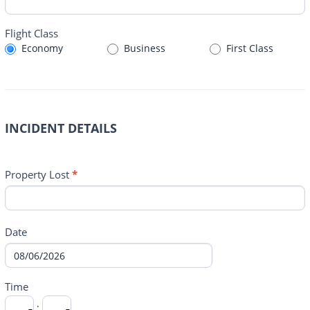
Flight Class
Economy
Business
First Class
INCIDENT DETAILS
Property Lost
*
Date
Time
: