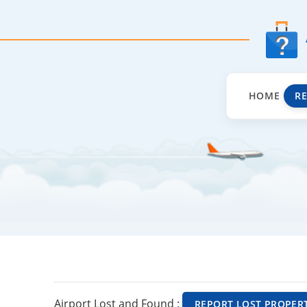
HOME
R
Airport Lost and Found :
REPORT LOST PROPER