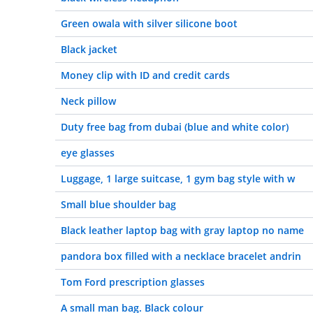
Green owala with silver silicone boot
Black jacket
Money clip with ID and credit cards
Neck pillow
Duty free bag from dubai (blue and white color)
eye glasses
Luggage, 1 large suitcase, 1 gym bag style with w
Small blue shoulder bag
Black leather laptop bag with gray laptop no name
pandora box filled with a necklace bracelet andrin
Tom Ford prescription glasses
A small man bag. Black colour