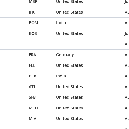
MSP
United States
Ju
JFK
United States
Au
BOM
India
Au
BOS
United States
Ju
Au
FRA
Germany
Au
FLL
United States
Au
BLR
India
Au
ATL
United States
Au
SFB
United States
Au
MCO
United States
Au
MIA
United States
Au