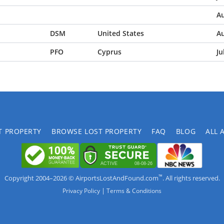
Au
DSM
United States
Au
PFO
Cyprus
Ju
T PROPERTY
BROWSE LOST PROPERTY
FAQ
BLOG
ALL 
™
Copyright 2004–2026 © AirportsLostAndFound.com
. All rights reserved.
|
Privacy Policy
Terms & Conditions