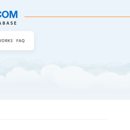
WORKS
FAQ