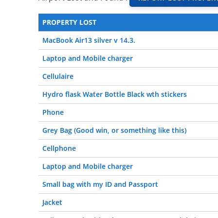
PROPERTY LOST
MacBook Air13 silver v 14.3.
Laptop and Mobile charger
Cellulaire
Hydro flask Water Bottle Black wth stickers
Phone
Grey Bag (Good win, or something like this)
Cellphone
Laptop and Mobile charger
Small bag with my ID and Passport
Jacket