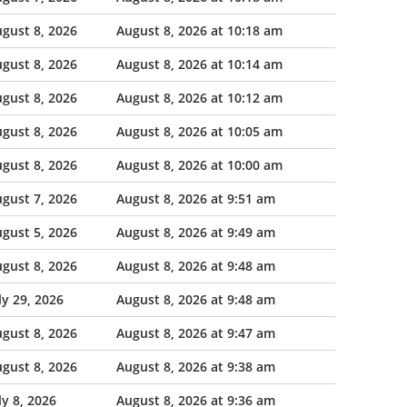
gust 8, 2026
August 8, 2026 at 10:18 am
gust 8, 2026
August 8, 2026 at 10:14 am
gust 8, 2026
August 8, 2026 at 10:12 am
gust 8, 2026
August 8, 2026 at 10:05 am
gust 8, 2026
August 8, 2026 at 10:00 am
gust 7, 2026
August 8, 2026 at 9:51 am
gust 5, 2026
August 8, 2026 at 9:49 am
gust 8, 2026
August 8, 2026 at 9:48 am
ly 29, 2026
August 8, 2026 at 9:48 am
gust 8, 2026
August 8, 2026 at 9:47 am
gust 8, 2026
August 8, 2026 at 9:38 am
ly 8, 2026
August 8, 2026 at 9:36 am