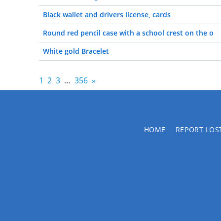
Black wallet and drivers license, cards
Round red pencil case with a school crest on the o
White gold Bracelet
1
2
3
…
356
»
HOME
REPORT LOS