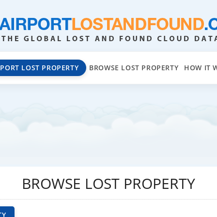
EPORT LOST PROPERTY
BROWSE LOST PROPERTY
HOW IT 
BROWSE LOST PROPERTY
TY