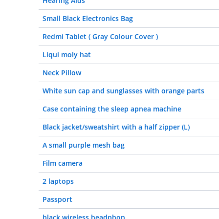
Hearing Aids
Small Black Electronics Bag
Redmi Tablet ( Gray Colour Cover )
Liqui moly hat
Neck Pillow
White sun cap and sunglasses with orange parts
Case containing the sleep apnea machine
Black jacket/sweatshirt with a half zipper (L)
A small purple mesh bag
Film camera
2 laptops
Passport
black wireless headphon