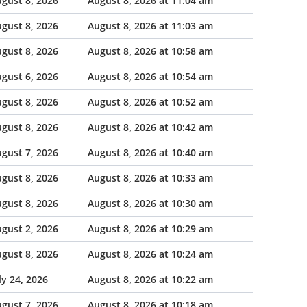
gust 8, 2026
August 8, 2026 at 11:04 am
gust 8, 2026
August 8, 2026 at 11:03 am
gust 8, 2026
August 8, 2026 at 10:58 am
gust 6, 2026
August 8, 2026 at 10:54 am
gust 8, 2026
August 8, 2026 at 10:52 am
gust 8, 2026
August 8, 2026 at 10:42 am
gust 7, 2026
August 8, 2026 at 10:40 am
gust 8, 2026
August 8, 2026 at 10:33 am
gust 8, 2026
August 8, 2026 at 10:30 am
gust 2, 2026
August 8, 2026 at 10:29 am
gust 8, 2026
August 8, 2026 at 10:24 am
ly 24, 2026
August 8, 2026 at 10:22 am
gust 7, 2026
August 8, 2026 at 10:18 am