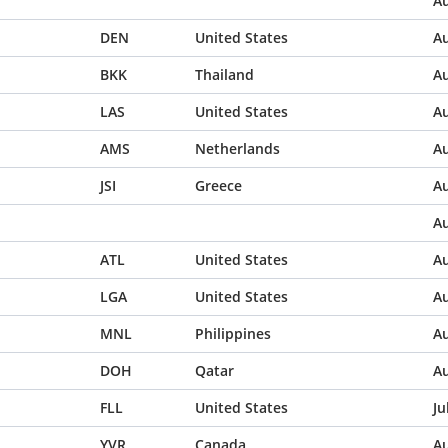
Au
DEN
United States
Au
BKK
Thailand
Au
LAS
United States
Au
AMS
Netherlands
Au
JSI
Greece
Au
Au
ATL
United States
Au
LGA
United States
Au
MNL
Philippines
Au
DOH
Qatar
Au
FLL
United States
Ju
YVR
Canada
Au