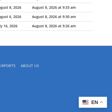
gust 8, 2026
August 8, 2026 at 9:33 am
gust 6, 2026
August 8, 2026 at 9:30 am
ly 16, 2026
August 8, 2026 at 9:26 am
AIRPORTS
ABOUT US
EN