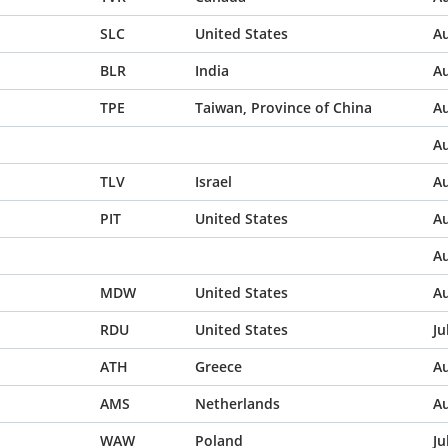
SLC
United States
Au
BLR
India
Au
TPE
Taiwan, Province of China
Au
Au
TLV
Israel
Au
PIT
United States
Au
Au
MDW
United States
Au
RDU
United States
Ju
ATH
Greece
Au
AMS
Netherlands
Au
WAW
Poland
Ju