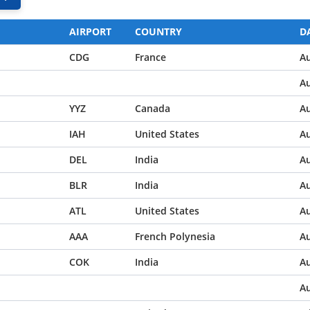
AIRPORT
COUNTRY
D
CDG
France
Au
Au
YYZ
Canada
Au
IAH
United States
Au
DEL
India
Au
BLR
India
Au
ATL
United States
Au
AAA
French Polynesia
Au
COK
India
Au
Au