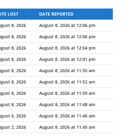
ATE LOST
DATE REPORTED
gust 8, 2026
August 8, 2026 at 12:06 pm
gust 8, 2026
August 8, 2026 at 12:06 pm
gust 8, 2026
August 8, 2026 at 12:04 pm
gust 8, 2026
August 8, 2026 at 12:01 pm
gust 8, 2026
August 8, 2026 at 11:55 am
gust 8, 2026
August 8, 2026 at 11:52 am
gust 8, 2026
August 8, 2026 at 11:50 am
gust 8, 2026
August 8, 2026 at 11:48 am
gust 6, 2026
August 8, 2026 at 11:46 am
gust 2, 2026
August 8, 2026 at 11:45 am