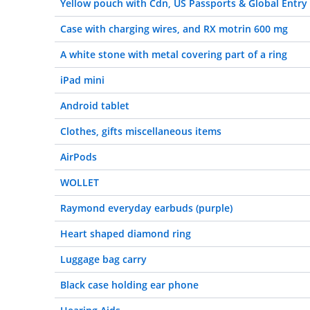
Yellow pouch with Cdn, US Passports & Global Entry
Case with charging wires, and RX motrin 600 mg
A white stone with metal covering part of a ring
iPad mini
Android tablet
Clothes, gifts miscellaneous items
AirPods
WOLLET
Raymond everyday earbuds (purple)
Heart shaped diamond ring
Luggage bag carry
Black case holding ear phone