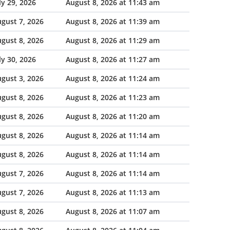
ly 29, 2026
August 8, 2026 at 11:43 am
gust 7, 2026
August 8, 2026 at 11:39 am
gust 8, 2026
August 8, 2026 at 11:29 am
ly 30, 2026
August 8, 2026 at 11:27 am
gust 3, 2026
August 8, 2026 at 11:24 am
gust 8, 2026
August 8, 2026 at 11:23 am
gust 8, 2026
August 8, 2026 at 11:20 am
gust 8, 2026
August 8, 2026 at 11:14 am
gust 8, 2026
August 8, 2026 at 11:14 am
gust 7, 2026
August 8, 2026 at 11:14 am
gust 7, 2026
August 8, 2026 at 11:13 am
gust 8, 2026
August 8, 2026 at 11:07 am