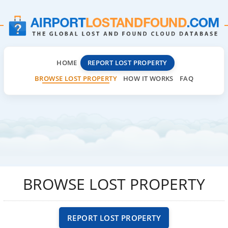
HOME
REPORT LOST PROPERTY
BROWSE LOST PROPERTY
HOW IT WORKS
FAQ
BROWSE LOST PROPERTY
REPORT LOST PROPERTY