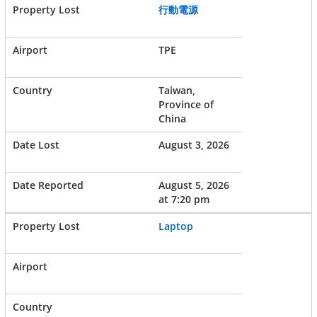
行動電源
TPE
Taiwan,
Province of
China
August 3, 2026
August 5, 2026
at 7:20 pm
Laptop