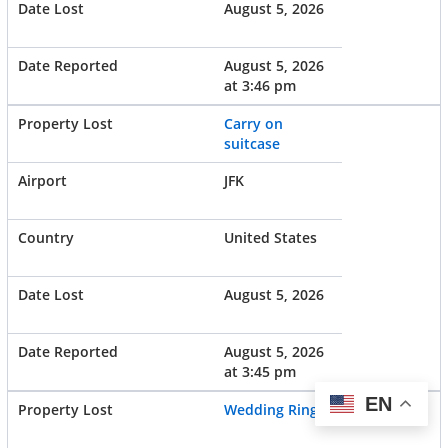
August 5, 2026
August 5, 2026
at 3:46 pm
Carry on
suitcase
JFK
United States
August 5, 2026
August 5, 2026
at 3:45 pm
EN
Wedding Ring