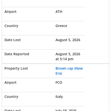
ATH
Greece
August 5, 2026
August 5, 2026
at 5:14 pm
Brown cap (New
Era)
FCO
Italy
July 19, 2026