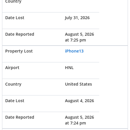
July 31, 2026
August 5, 2026
at 7:25 pm
iPhone13
HNL
United States
August 4, 2026
August 5, 2026
at 7:24 pm