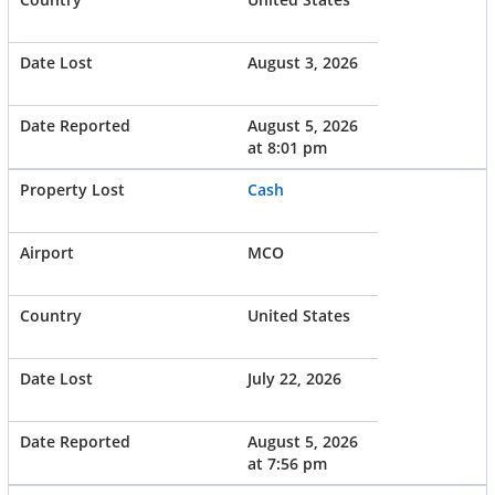
August 3, 2026
August 5, 2026
at 8:01 pm
Cash
MCO
United States
July 22, 2026
August 5, 2026
at 7:56 pm