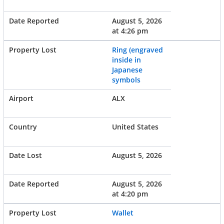
August 5, 2026
at 4:26 pm
Ring (engraved
inside in
Japanese
symbols
ALX
United States
August 5, 2026
August 5, 2026
at 4:20 pm
Wallet