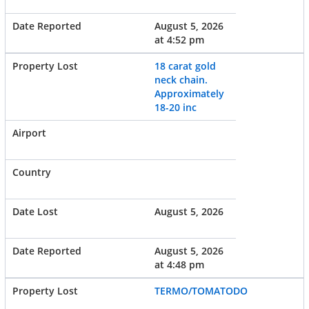
August 5, 2026
at 4:52 pm
18 carat gold
neck chain.
Approximately
18-20 inc
August 5, 2026
August 5, 2026
at 4:48 pm
TERMO/TOMATODO