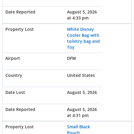
August 5, 2026
at 4:33 pm
White Disney
Cooler Bag with
toiletry bag and
Toy
DFW
United States
August 5, 2026
August 5, 2026
at 4:31 pm
Small Black
Pouch