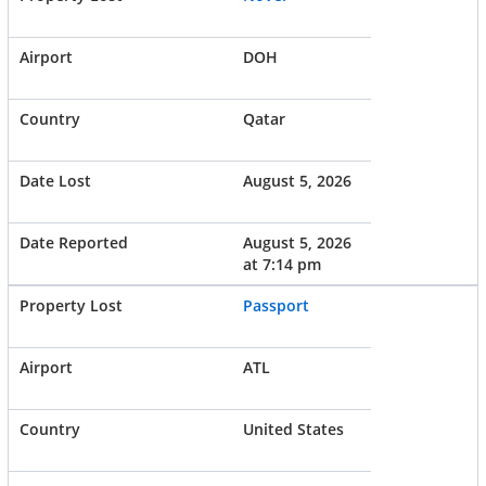
DOH
Qatar
August 5, 2026
August 5, 2026
at 7:14 pm
Passport
ATL
United States