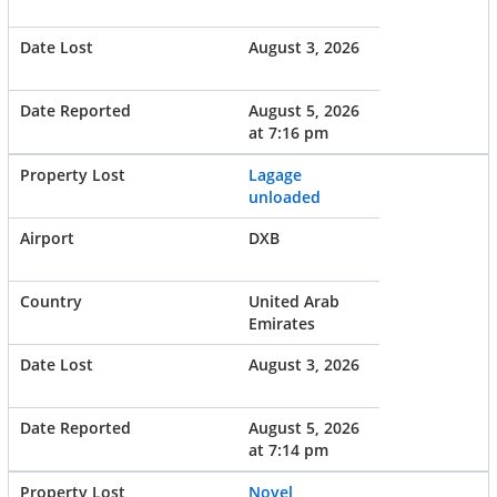
August 3, 2026
August 5, 2026
at 7:16 pm
Lagage
unloaded
DXB
United Arab
Emirates
August 3, 2026
August 5, 2026
at 7:14 pm
Novel