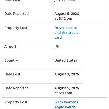
August 5, 2026
at 5:12 pm
Driver license
and ritz credit
card
JFK
United States
August 3, 2026
August 5, 2026
at 5:09 pm
Black womens
Apple Watch