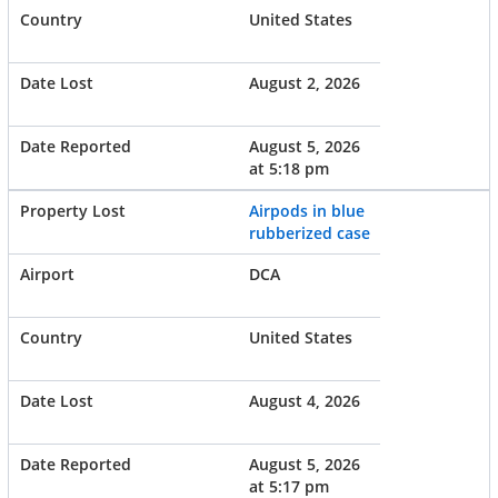
United States
August 2, 2026
August 5, 2026
at 5:18 pm
Airpods in blue
rubberized case
DCA
United States
August 4, 2026
August 5, 2026
at 5:17 pm