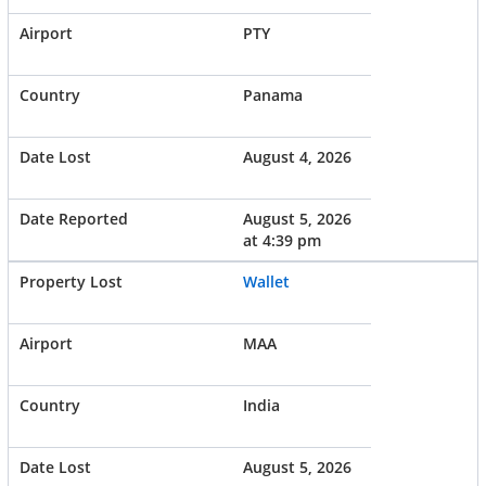
PTY
Panama
August 4, 2026
August 5, 2026
at 4:39 pm
Wallet
MAA
India
August 5, 2026