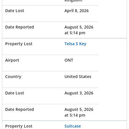
April 8, 2026
August 5, 2026
at 5:14 pm
Telsa S Key
ONT
United States
August 3, 2026
August 5, 2026
at 5:14 pm
Suitcase