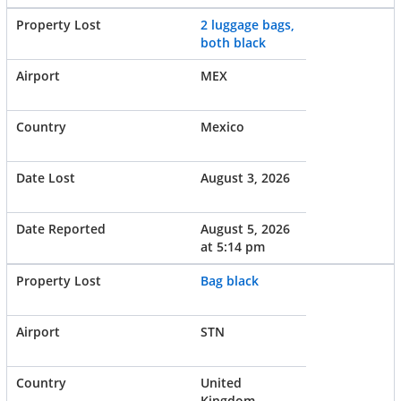
2 luggage bags,
both black
MEX
Mexico
August 3, 2026
August 5, 2026
at 5:14 pm
Bag black
STN
United
Kingdom