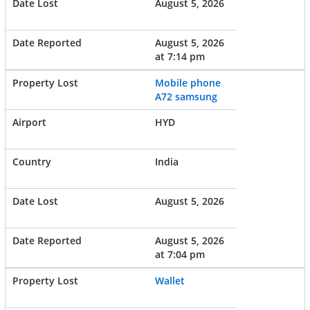
August 5, 2026
August 5, 2026
at 7:14 pm
Mobile phone
A72 samsung
HYD
India
August 5, 2026
August 5, 2026
at 7:04 pm
Wallet