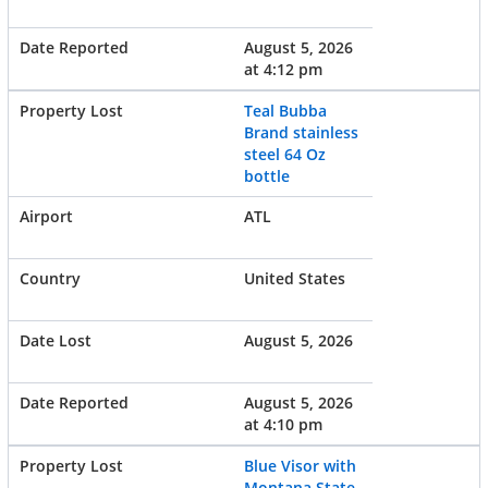
August 5, 2026
at 4:12 pm
Teal Bubba
Brand stainless
steel 64 Oz
bottle
ATL
United States
August 5, 2026
August 5, 2026
at 4:10 pm
Blue Visor with
Montana State