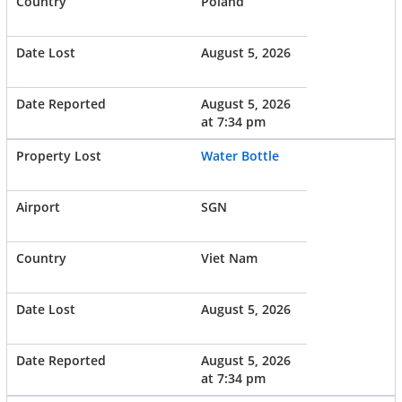
Poland
August 5, 2026
August 5, 2026
at 7:34 pm
Water Bottle
SGN
Viet Nam
August 5, 2026
August 5, 2026
at 7:34 pm