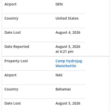
DEN
United States
August 4, 2026
August 5, 2026
at 6:21 pm
Camp Hydrojug
Waterbottle
NAS
Bahamas
August 5, 2026