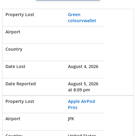
Green
colourvwallet
August 4, 2026
August 5, 2026
at 8:09 pm
Apple AirPod
Pros
JFK
United States