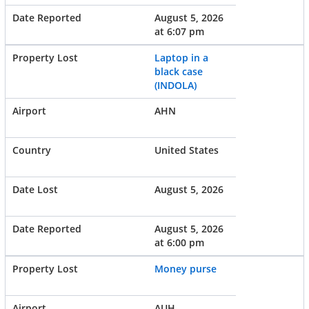
August 5, 2026
at 6:07 pm
Laptop in a
black case
(INDOLA)
AHN
United States
August 5, 2026
August 5, 2026
at 6:00 pm
Money purse
AUH