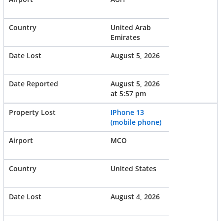
United Arab
Emirates
August 5, 2026
August 5, 2026
at 5:57 pm
IPhone 13
(mobile phone)
MCO
United States
August 4, 2026