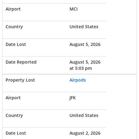
MCI
United States
August 5, 2026
August 5, 2026
at 5:03 pm
Airpods
JFK
United States
August 2, 2026