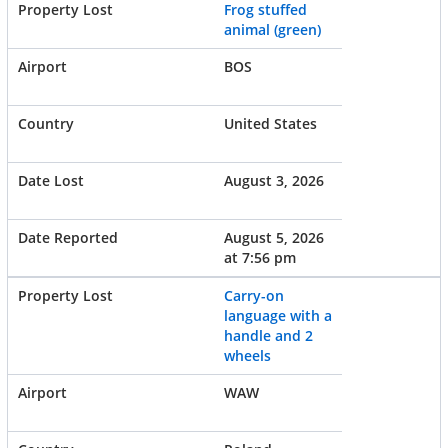
Frog stuffed
animal (green)
BOS
United States
August 3, 2026
August 5, 2026
at 7:56 pm
Carry-on
language with a
handle and 2
wheels
WAW