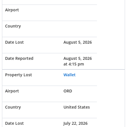
August 5, 2026
August 5, 2026
at 4:15 pm
Wallet
ORD
United States
July 22, 2026