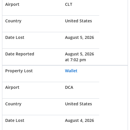
CLT
United States
August 5, 2026
August 5, 2026
at 7:02 pm
Wallet
DCA
United States
August 4, 2026