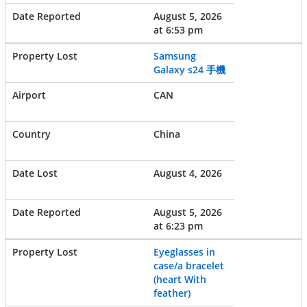
August 5, 2026
at 6:53 pm
Samsung
Galaxy s24 手機
CAN
China
August 4, 2026
August 5, 2026
at 6:23 pm
Eyeglasses in
case/a bracelet
(heart With
feather)