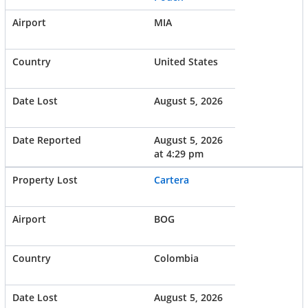
MIA
United States
August 5, 2026
August 5, 2026
at 4:29 pm
Cartera
BOG
Colombia
August 5, 2026