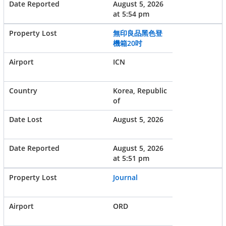
August 5, 2026
at 5:54 pm
無印良品黑色登
機箱20吋
ICN
Korea, Republic
of
August 5, 2026
August 5, 2026
at 5:51 pm
Journal
ORD