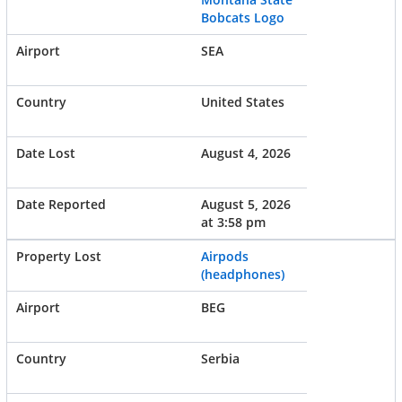
Bobcats Logo
SEA
United States
August 4, 2026
August 5, 2026
at 3:58 pm
Airpods
(headphones)
BEG
Serbia