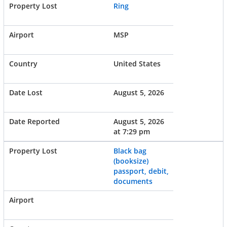
Ring
MSP
United States
August 5, 2026
August 5, 2026
at 7:29 pm
Black bag
(booksize)
passport, debit,
documents