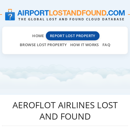
HOME
REPORT LOST PROPERTY
BROWSE LOST PROPERTY
HOW IT WORKS
FAQ
AEROFLOT AIRLINES LOST
AND FOUND