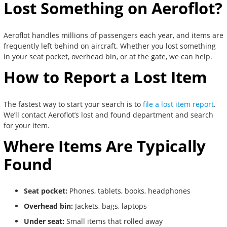
Lost Something on Aeroflot?
Aeroflot handles millions of passengers each year, and items are
frequently left behind on aircraft. Whether you lost something
in your seat pocket, overhead bin, or at the gate, we can help.
How to Report a Lost Item
The fastest way to start your search is to
file a lost item report
.
We’ll contact Aeroflot’s lost and found department and search
for your item.
Where Items Are Typically
Found
Seat pocket:
Phones, tablets, books, headphones
Overhead bin:
Jackets, bags, laptops
Under seat:
Small items that rolled away