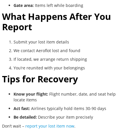
Gate area:
Items left while boarding
What Happens After You
Report
Submit your lost item details
We contact Aeroflot lost and found
If located, we arrange return shipping
You’re reunited with your belongings
Tips for Recovery
Know your flight:
Flight number, date, and seat help
locate items
Act fast:
Airlines typically hold items 30-90 days
Be detailed:
Describe your item precisely
Don’t wait –
report your lost item now
.