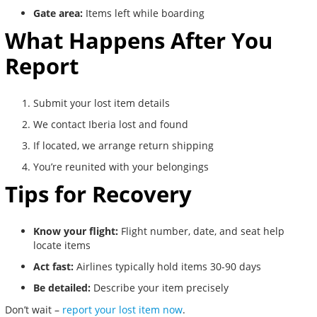
Gate area:
Items left while boarding
What Happens After You
Report
Submit your lost item details
We contact Iberia lost and found
If located, we arrange return shipping
You’re reunited with your belongings
Tips for Recovery
Know your flight:
Flight number, date, and seat help
locate items
Act fast:
Airlines typically hold items 30-90 days
Be detailed:
Describe your item precisely
Don’t wait –
report your lost item now
.