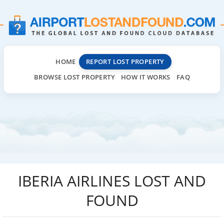
HOME
REPORT LOST PROPERTY
BROWSE LOST PROPERTY
HOW IT WORKS
FAQ
IBERIA AIRLINES LOST AND
FOUND