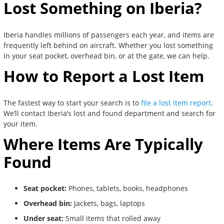
Lost Something on Iberia?
Iberia handles millions of passengers each year, and items are
frequently left behind on aircraft. Whether you lost something
in your seat pocket, overhead bin, or at the gate, we can help.
How to Report a Lost Item
The fastest way to start your search is to
file a lost item report
.
We’ll contact Iberia’s lost and found department and search for
your item.
Where Items Are Typically
Found
Seat pocket:
Phones, tablets, books, headphones
Overhead bin:
Jackets, bags, laptops
Under seat:
Small items that rolled away