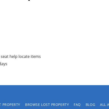
 seat help locate items
 days
T PROPERTY
BROWSE LOST PROPERTY
FAQ
BLOG
ALL 