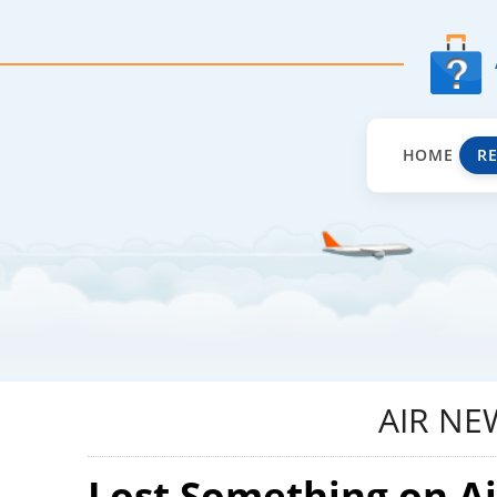
HOME
R
AIR NE
Lost Something on A