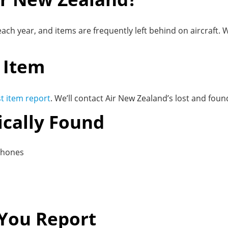
ach year, and items are frequently left behind on aircraft.
 Item
ost item report
. We’ll contact Air New Zealand’s lost and fo
ically Found
phones
You Report