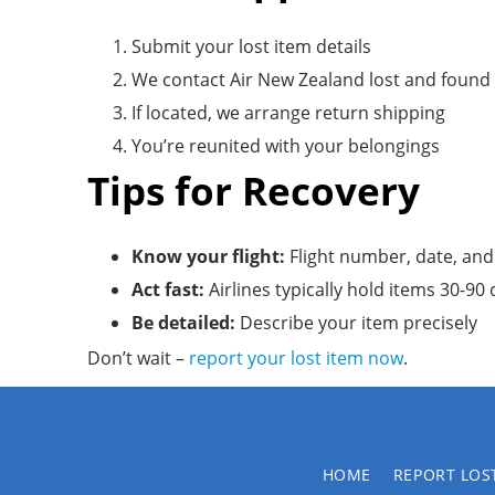
Submit your lost item details
We contact Air New Zealand lost and found
If located, we arrange return shipping
You’re reunited with your belongings
Tips for Recovery
Know your flight:
Flight number, date, and
Act fast:
Airlines typically hold items 30-90
Be detailed:
Describe your item precisely
Don’t wait –
report your lost item now
.
HOME
REPORT LOS