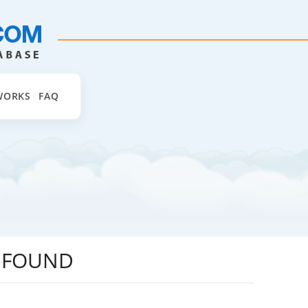
WORKS
FAQ
D FOUND