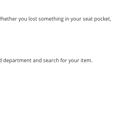
 Whether you lost something in your seat pocket,
und department and search for your item.