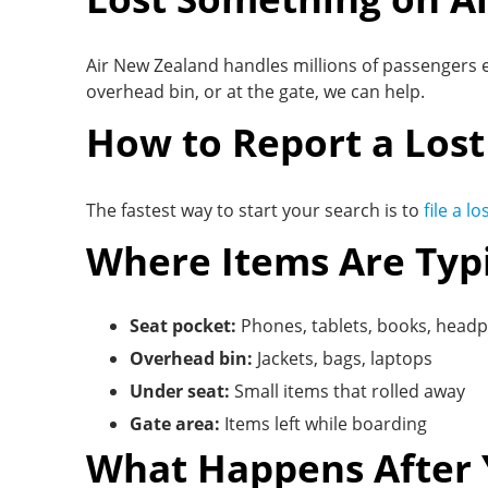
Air New Zealand handles millions of passengers e
overhead bin, or at the gate, we can help.
How to Report a Lost
The fastest way to start your search is to
file a l
Where Items Are Typ
Seat pocket:
Phones, tablets, books, head
Overhead bin:
Jackets, bags, laptops
Under seat:
Small items that rolled away
Gate area:
Items left while boarding
What Happens After 