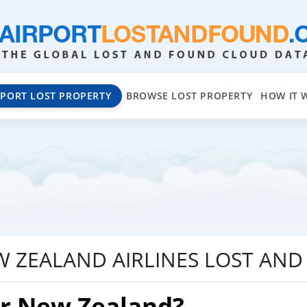
EPORT LOST PROPERTY
BROWSE LOST PROPERTY
HOW IT 
W ZEALAND AIRLINES LOST AN
ir New Zealand?