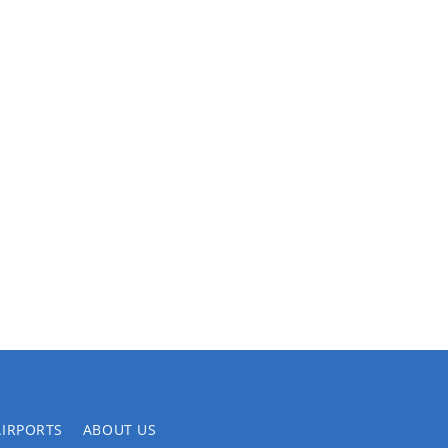
AIRPORTS
ABOUT US