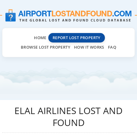
HOME
REPORT LOST PROPERTY
BROWSE LOST PROPERTY
HOW IT WORKS
FAQ
ELAL AIRLINES LOST AND
FOUND