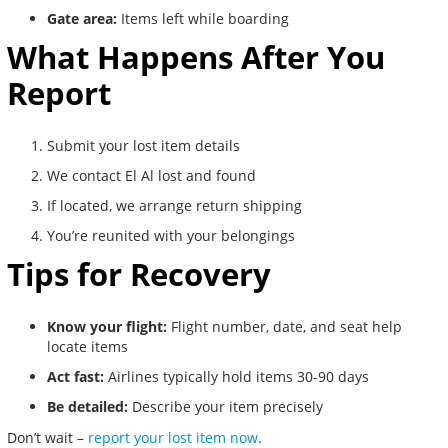
Gate area:
Items left while boarding
What Happens After You
Report
Submit your lost item details
We contact El Al lost and found
If located, we arrange return shipping
You’re reunited with your belongings
Tips for Recovery
Know your flight:
Flight number, date, and seat help
locate items
Act fast:
Airlines typically hold items 30-90 days
Be detailed:
Describe your item precisely
Don’t wait –
report your lost item now
.