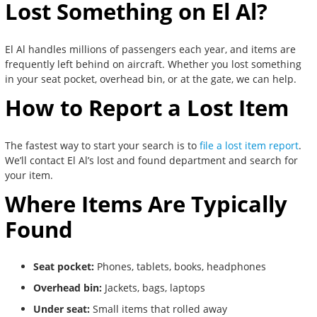
Lost Something on El Al?
El Al handles millions of passengers each year, and items are
frequently left behind on aircraft. Whether you lost something
in your seat pocket, overhead bin, or at the gate, we can help.
How to Report a Lost Item
The fastest way to start your search is to
file a lost item report
.
We’ll contact El Al’s lost and found department and search for
your item.
Where Items Are Typically
Found
Seat pocket:
Phones, tablets, books, headphones
Overhead bin:
Jackets, bags, laptops
Under seat:
Small items that rolled away