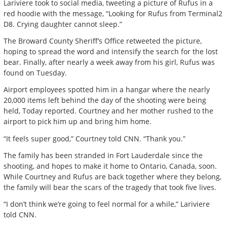
Lariviere took to social media, tweeting a picture of Rufus in a
red hoodie with the message, “Looking for Rufus from Terminal2
D8. Crying daughter cannot sleep.”
The Broward County Sheriff’s Office retweeted the picture,
hoping to spread the word and intensify the search for the lost
bear. Finally, after nearly a week away from his girl, Rufus was
found on Tuesday.
Airport employees spotted him in a hangar where the nearly
20,000 items left behind the day of the shooting were being
held, Today reported. Courtney and her mother rushed to the
airport to pick him up and bring him home.
“It feels super good,” Courtney told CNN. “Thank you.”
The family has been stranded in Fort Lauderdale since the
shooting, and hopes to make it home to Ontario, Canada, soon.
While Courtney and Rufus are back together where they belong,
the family will bear the scars of the tragedy that took five lives.
“I don’t think we’re going to feel normal for a while,” Lariviere
told CNN.