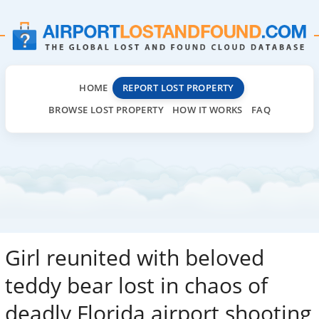
HOME
REPORT LOST PROPERTY
BROWSE LOST PROPERTY
HOW IT WORKS
FAQ
Girl reunited with beloved
teddy bear lost in chaos of
deadly Florida airport shooting