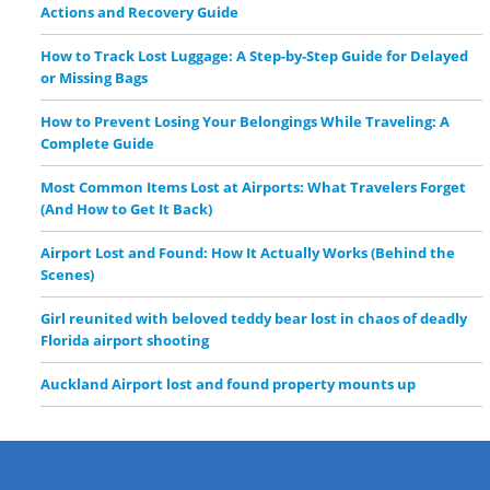
Actions and Recovery Guide
How to Track Lost Luggage: A Step-by-Step Guide for Delayed
or Missing Bags
How to Prevent Losing Your Belongings While Traveling: A
Complete Guide
Most Common Items Lost at Airports: What Travelers Forget
(And How to Get It Back)
Airport Lost and Found: How It Actually Works (Behind the
Scenes)
Girl reunited with beloved teddy bear lost in chaos of deadly
Florida airport shooting
Auckland Airport lost and found property mounts up