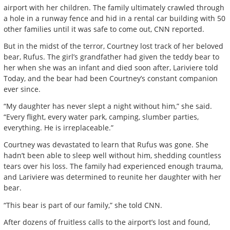
airport with her children. The family ultimately crawled through
a hole in a runway fence and hid in a rental car building with 50
other families until it was safe to come out, CNN reported.
But in the midst of the terror, Courtney lost track of her beloved
bear, Rufus. The girl’s grandfather had given the teddy bear to
her when she was an infant and died soon after, Lariviere told
Today, and the bear had been Courtney’s constant companion
ever since.
“My daughter has never slept a night without him,” she said.
“Every flight, every water park, camping, slumber parties,
everything. He is irreplaceable.”
Courtney was devastated to learn that Rufus was gone. She
hadn’t been able to sleep well without him, shedding countless
tears over his loss. The family had experienced enough trauma,
and Lariviere was determined to reunite her daughter with her
bear.
“This bear is part of our family,” she told CNN.
After dozens of fruitless calls to the airport’s lost and found,