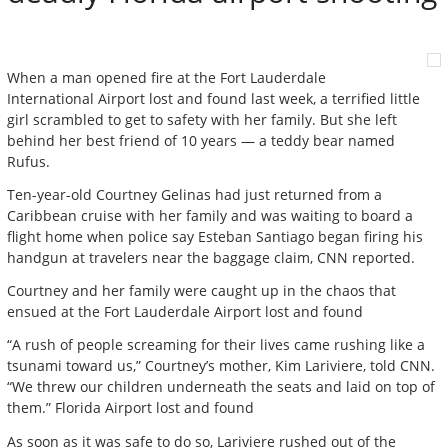
When a man opened fire at the Fort Lauderdale
International Airport lost and found last week, a terrified little
girl scrambled to get to safety with her family. But she left
behind her best friend of 10 years — a teddy bear named
Rufus.
Ten-year-old Courtney Gelinas had just returned from a
Caribbean cruise with her family and was waiting to board a
flight home when police say Esteban Santiago began firing his
handgun at travelers near the baggage claim, CNN reported.
Courtney and her family were caught up in the chaos that
ensued at the Fort Lauderdale Airport lost and found
“A rush of people screaming for their lives came rushing like a
tsunami toward us,” Courtney’s mother, Kim Lariviere, told CNN.
“We threw our children underneath the seats and laid on top of
them.” Florida Airport lost and found
As soon as it was safe to do so, Lariviere rushed out of the