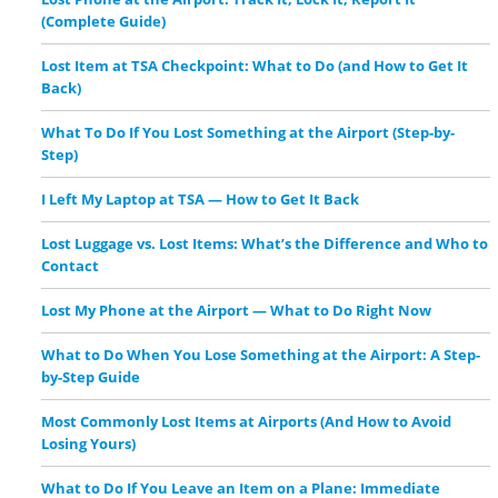
(Complete Guide)
Lost Item at TSA Checkpoint: What to Do (and How to Get It
Back)
What To Do If You Lost Something at the Airport (Step-by-
Step)
I Left My Laptop at TSA — How to Get It Back
Lost Luggage vs. Lost Items: What’s the Difference and Who to
Contact
Lost My Phone at the Airport — What to Do Right Now
What to Do When You Lose Something at the Airport: A Step-
by-Step Guide
Most Commonly Lost Items at Airports (And How to Avoid
Losing Yours)
What to Do If You Leave an Item on a Plane: Immediate