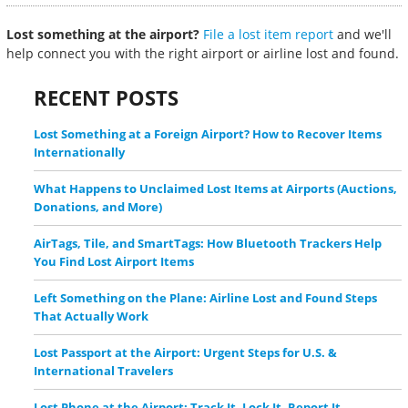
Lost something at the airport?
File a lost item report
and we'll
help connect you with the right airport or airline lost and found.
RECENT POSTS
Lost Something at a Foreign Airport? How to Recover Items
Internationally
What Happens to Unclaimed Lost Items at Airports (Auctions,
Donations, and More)
AirTags, Tile, and SmartTags: How Bluetooth Trackers Help
You Find Lost Airport Items
Left Something on the Plane: Airline Lost and Found Steps
That Actually Work
Lost Passport at the Airport: Urgent Steps for U.S. &
International Travelers
Lost Phone at the Airport: Track It, Lock It, Report It