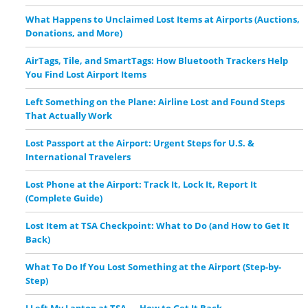
What Happens to Unclaimed Lost Items at Airports (Auctions,
Donations, and More)
AirTags, Tile, and SmartTags: How Bluetooth Trackers Help
You Find Lost Airport Items
Left Something on the Plane: Airline Lost and Found Steps
That Actually Work
Lost Passport at the Airport: Urgent Steps for U.S. &
International Travelers
Lost Phone at the Airport: Track It, Lock It, Report It
(Complete Guide)
Lost Item at TSA Checkpoint: What to Do (and How to Get It
Back)
What To Do If You Lost Something at the Airport (Step-by-
Step)
I Left My Laptop at TSA — How to Get It Back