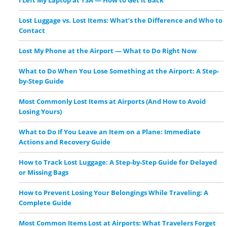
Lost Luggage vs. Lost Items: What’s the Difference and Who to
Contact
Lost My Phone at the Airport — What to Do Right Now
What to Do When You Lose Something at the Airport: A Step-
by-Step Guide
Most Commonly Lost Items at Airports (And How to Avoid
Losing Yours)
What to Do If You Leave an Item on a Plane: Immediate
Actions and Recovery Guide
How to Track Lost Luggage: A Step-by-Step Guide for Delayed
or Missing Bags
How to Prevent Losing Your Belongings While Traveling: A
Complete Guide
Most Common Items Lost at Airports: What Travelers Forget