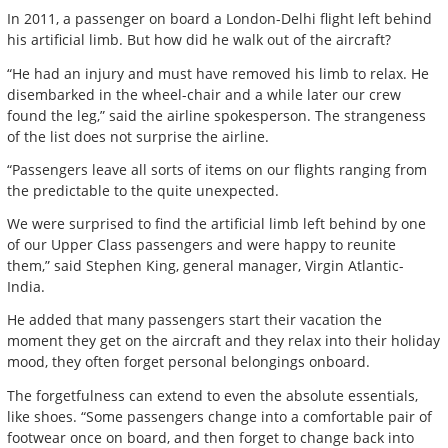
In 2011, a passenger on board a London-Delhi flight left behind
his artificial limb. But how did he walk out of the aircraft?
“He had an injury and must have removed his limb to relax. He
disembarked in the wheel-chair and a while later our crew
found the leg,” said the airline spokesperson. The strangeness
of the list does not surprise the airline.
“Passengers leave all sorts of items on our flights ranging from
the predictable to the quite unexpected.
We were surprised to find the artificial limb left behind by one
of our Upper Class passengers and were happy to reunite
them,” said Stephen King, general manager, Virgin Atlantic-
India.
He added that many passengers start their vacation the
moment they get on the aircraft and they relax into their holiday
mood, they often forget personal belongings onboard.
The forgetfulness can extend to even the absolute essentials,
like shoes. “Some passengers change into a comfortable pair of
footwear once on board, and then forget to change back into