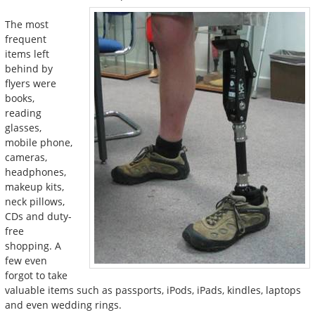
The most
frequent
items left
behind by
flyers were
books,
reading
glasses,
mobile phone,
cameras,
headphones,
makeup kits,
neck pillows,
CDs and duty-
free
shopping. A
few even
forgot to take
valuable items such as passports, iPods, iPads, kindles, laptops
and even wedding rings.