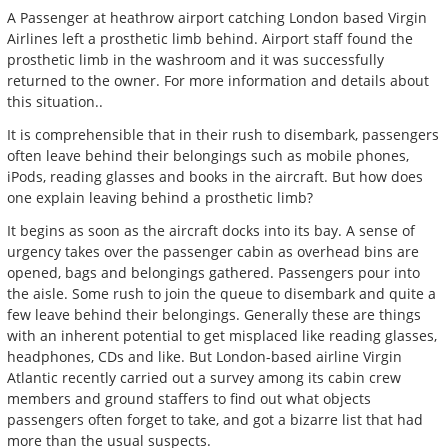
A Passenger at heathrow airport catching London based Virgin
Airlines left a prosthetic limb behind. Airport staff found the
prosthetic limb in the washroom and it was successfully
returned to the owner. For more information and details about
this situation..
It is comprehensible that in their rush to disembark, passengers
often leave behind their belongings such as mobile phones,
iPods, reading glasses and books in the aircraft. But how does
one explain leaving behind a prosthetic limb?
It begins as soon as the aircraft docks into its bay. A sense of
urgency takes over the passenger cabin as overhead bins are
opened, bags and belongings gathered. Passengers pour into
the aisle. Some rush to join the queue to disembark and quite a
few leave behind their belongings. Generally these are things
with an inherent potential to get misplaced like reading glasses,
headphones, CDs and like. But London-based airline Virgin
Atlantic recently carried out a survey among its cabin crew
members and ground staffers to find out what objects
passengers often forget to take, and got a bizarre list that had
more than the usual suspects.