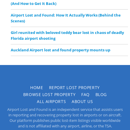
(And How to Get It Back)
Airport Lost and Found: How It Actually Works (Behind the
Scenes)
Girl reunited with beloved teddy bear lost in chaos of deadly
Florida airport shooting
Auckland Airport lost and found property mounts up
HOME
REPORT LOST PROPERTY
BROWSE LOST PROPERTY
FAQ
BLOG
ALL AIRPORTS
ABOUT US
Airport Lost and Found is an independent service that assists users
in reporting and recovering property lost in airports or on aircraft.
Our platform publishes public lost-item listings visible worldwide
and is not affiliated with any airport, airline, or the TSA.