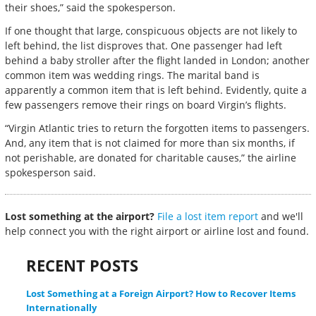
their shoes,” said the spokesperson.
If one thought that large, conspicuous objects are not likely to
left behind, the list disproves that. One passenger had left
behind a baby stroller after the flight landed in London; another
common item was wedding rings. The marital band is
apparently a common item that is left behind. Evidently, quite a
few passengers remove their rings on board Virgin’s flights.
“Virgin Atlantic tries to return the forgotten items to passengers.
And, any item that is not claimed for more than six months, if
not perishable, are donated for charitable causes,” the airline
spokesperson said.
Lost something at the airport?
File a lost item report
and we'll
help connect you with the right airport or airline lost and found.
RECENT POSTS
Lost Something at a Foreign Airport? How to Recover Items
Internationally