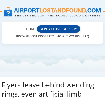
HOME
REPORT LOST PROPERTY
BROWSE LOST PROPERTY
HOW IT WORKS
FAQ
Flyers leave behind wedding
rings, even artificial limb