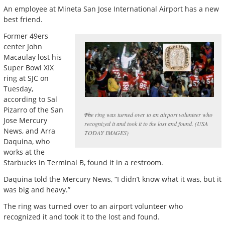
An employee at Mineta San Jose International Airport has a new
best friend.
Former 49ers
center John
Macaulay lost his
Super Bowl XIX
ring at SJC on
Tuesday,
according to Sal
Pizarro of the San
The ring was turned over to an airport volunteer who
Jose Mercury
recognized it and took it to the lost and found. (USA
News, and Arra
TODAY IMAGES)
Daquina, who
works at the
Starbucks in Terminal B, found it in a restroom.
Daquina told the Mercury News, “I didn’t know what it was, but it
was big and heavy.”
The ring was turned over to an airport volunteer who
recognized it and took it to the lost and found.