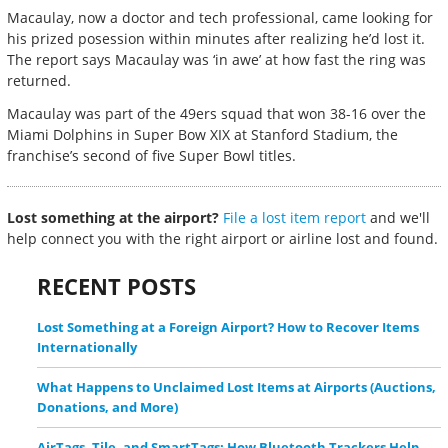
Macaulay, now a doctor and tech professional, came looking for
his prized posession within minutes after realizing he’d lost it.
The report says Macaulay was ‘in awe’ at how fast the ring was
returned.
Macaulay was part of the 49ers squad that won 38-16 over the
Miami Dolphins in Super Bow XIX at Stanford Stadium, the
franchise’s second of five Super Bowl titles.
Lost something at the airport?
File a lost item report
and we'll
help connect you with the right airport or airline lost and found.
RECENT POSTS
Lost Something at a Foreign Airport? How to Recover Items
Internationally
What Happens to Unclaimed Lost Items at Airports (Auctions,
Donations, and More)
AirTags, Tile, and SmartTags: How Bluetooth Trackers Help