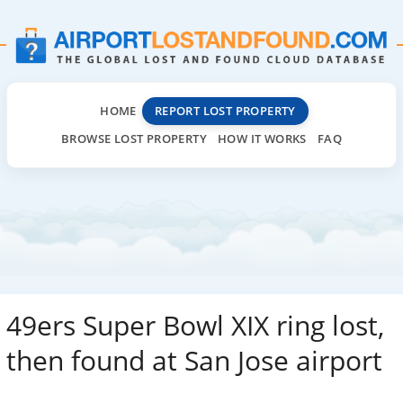
HOME
REPORT LOST PROPERTY
BROWSE LOST PROPERTY
HOW IT WORKS
FAQ
49ers Super Bowl XIX ring lost,
then found at San Jose airport