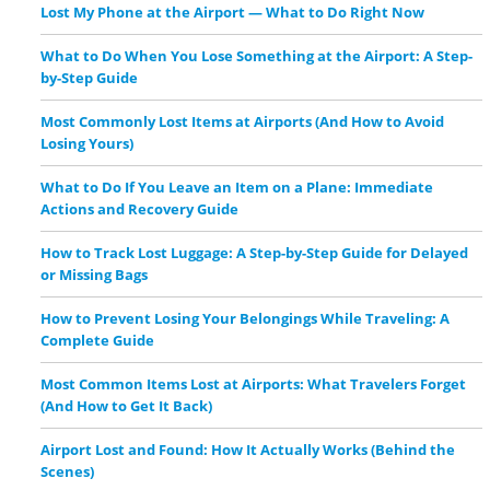
Lost My Phone at the Airport — What to Do Right Now
What to Do When You Lose Something at the Airport: A Step-
by-Step Guide
Most Commonly Lost Items at Airports (And How to Avoid
Losing Yours)
What to Do If You Leave an Item on a Plane: Immediate
Actions and Recovery Guide
How to Track Lost Luggage: A Step-by-Step Guide for Delayed
or Missing Bags
How to Prevent Losing Your Belongings While Traveling: A
Complete Guide
Most Common Items Lost at Airports: What Travelers Forget
(And How to Get It Back)
Airport Lost and Found: How It Actually Works (Behind the
Scenes)