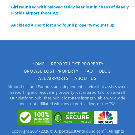
Girl reunited with beloved teddy bear lost in chaos of deadly
Florida airport shooting
Auckland Airport lost and found property mounts up
HOME
REPORT LOST PROPERTY
BROWSE LOST PROPERTY
FAQ
BLOG
ALL AIRPORTS
ABOUT US
Airport Lost and Found is an independent service that assists users
in reporting and recovering property lost in airports or on aircraft.
Our platform publishes public lost-item listings visible worldwide
and is not affiliated with any airport, airline, or the TSA.
™
Copyright 2004–2026 © AirportsLostAndFound.com
. All rights