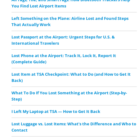
You Find Lost Airport Items
Left Something on the Plane: Airline Lost and Found Steps
That Actually Work
Lost Passport at the Airport: Urgent Steps for U.S. &
International Travelers
Lost Phone at the Airport: Track It, Lock It, Report It
(Complete Guide)
Lost Item at TSA Checkpoint: What to Do (and How to Get It
Back)
What To Do If You Lost Something at the Airport (Step-by-
Step)
I Left My Laptop at TSA — How to Get It Back
Lost Luggage vs. Lost Items: What’s the Difference and Who to
Contact