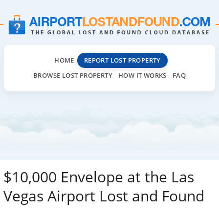
HOME
REPORT LOST PROPERTY
BROWSE LOST PROPERTY
HOW IT WORKS
FAQ
$10,000 Envelope at the Las
Vegas Airport Lost and Found