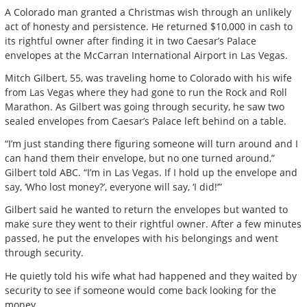
A Colorado man granted a Christmas wish through an unlikely
act of honesty and persistence. He returned $10,000 in cash to
its rightful owner after finding it in two Caesar’s Palace
envelopes at the McCarran International Airport in Las Vegas.
Mitch Gilbert, 55, was traveling home to Colorado with his wife
from Las Vegas where they had gone to run the Rock and Roll
Marathon. As Gilbert was going through security, he saw two
sealed envelopes from Caesar’s Palace left behind on a table.
“I’m just standing there figuring someone will turn around and I
can hand them their envelope, but no one turned around,”
Gilbert told ABC. “I’m in Las Vegas. If I hold up the envelope and
say, ‘Who lost money?’, everyone will say, ‘I did!’”
Gilbert said he wanted to return the envelopes but wanted to
make sure they went to their rightful owner. After a few minutes
passed, he put the envelopes with his belongings and went
through security.
He quietly told his wife what had happened and they waited by
security to see if someone would come back looking for the
money.