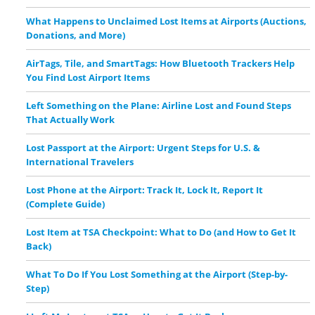
What Happens to Unclaimed Lost Items at Airports (Auctions,
Donations, and More)
AirTags, Tile, and SmartTags: How Bluetooth Trackers Help
You Find Lost Airport Items
Left Something on the Plane: Airline Lost and Found Steps
That Actually Work
Lost Passport at the Airport: Urgent Steps for U.S. &
International Travelers
Lost Phone at the Airport: Track It, Lock It, Report It
(Complete Guide)
Lost Item at TSA Checkpoint: What to Do (and How to Get It
Back)
What To Do If You Lost Something at the Airport (Step-by-
Step)