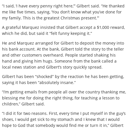
“I said, ‘I have every penny right here,’” Gilbert said. “He thanked
me like five times, saying, ‘You don’t know what you’ve done for
my family. This is the greatest Christmas present.’”
A grateful Marquez insisted that Gilbert accept a $1,000 reward,
which he did, but said it “felt funny keeping it.”
He and Marquez arranged for Gilbert to deposit the money into
his bank account. At the bank, Gilbert told the story to the teller
and other customers overheard. People started shaking his
hand and giving him hugs. Someone from the bank called a
local news station and Gilbert’s story quickly spread.
Gilbert has been “shocked” by the reaction he has been getting,
saying it has been “absolutely insane.”
“I’m getting emails from people all over the country thanking me,
blessing me for doing the right thing, for teaching a lesson to
children,” Gilbert said.
“I did it for two reasons. First, every time I put myself in the guy’s
shoes, I would get sick to my stomach and I knew that I would
hope to God that somebody would find me or turn it in,” Gilbert