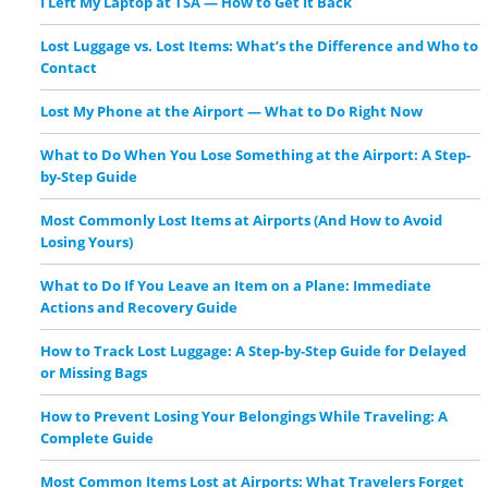
I Left My Laptop at TSA — How to Get It Back
Lost Luggage vs. Lost Items: What’s the Difference and Who to
Contact
Lost My Phone at the Airport — What to Do Right Now
What to Do When You Lose Something at the Airport: A Step-
by-Step Guide
Most Commonly Lost Items at Airports (And How to Avoid
Losing Yours)
What to Do If You Leave an Item on a Plane: Immediate
Actions and Recovery Guide
How to Track Lost Luggage: A Step-by-Step Guide for Delayed
or Missing Bags
How to Prevent Losing Your Belongings While Traveling: A
Complete Guide
Most Common Items Lost at Airports: What Travelers Forget