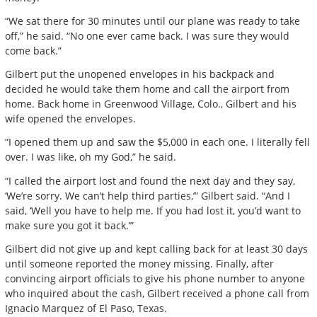
“We sat there for 30 minutes until our plane was ready to take
off,” he said. “No one ever came back. I was sure they would
come back.”
Gilbert put the unopened envelopes in his backpack and
decided he would take them home and call the airport from
home. Back home in Greenwood Village, Colo., Gilbert and his
wife opened the envelopes.
“I opened them up and saw the $5,000 in each one. I literally fell
over. I was like, oh my God,” he said.
“I called the airport lost and found the next day and they say,
‘We’re sorry. We can’t help third parties,’” Gilbert said. “And I
said, ‘Well you have to help me. If you had lost it, you’d want to
make sure you got it back.’”
Gilbert did not give up and kept calling back for at least 30 days
until someone reported the money missing. Finally, after
convincing airport officials to give his phone number to anyone
who inquired about the cash, Gilbert received a phone call from
Ignacio Marquez of El Paso, Texas.