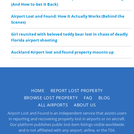
(And How to Get It Back)
Airport Lost and Found: How It Actually Works (Behind the
Scenes)
Girl reunited with beloved teddy bear lost in chaos of deadly
Florida airport shooting
Auckland Airport lost and found property mounts up
HOME
REPORT LOST PROPERTY
BROWSE LOST PROPERTY
FAQ
BLOG
ALL AIRPORTS
ABOUT US
Airport Lost and Found is an independent service that assists users
in reporting and recovering property lost in airports or on aircraft.
Our platform publishes public lost-item listings visible worldwide
and is not affiliated with any airport, airline, or the TSA.