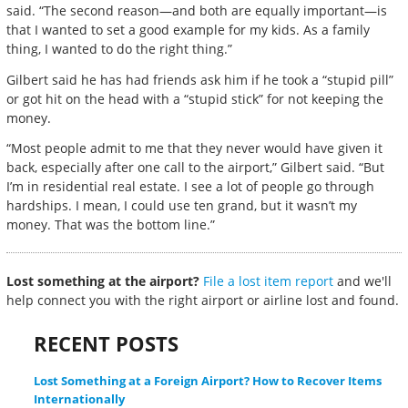
said. “The second reason—and both are equally important—is
that I wanted to set a good example for my kids. As a family
thing, I wanted to do the right thing.”
Gilbert said he has had friends ask him if he took a “stupid pill”
or got hit on the head with a “stupid stick” for not keeping the
money.
“Most people admit to me that they never would have given it
back, especially after one call to the airport,” Gilbert said. “But
I’m in residential real estate. I see a lot of people go through
hardships. I mean, I could use ten grand, but it wasn’t my
money. That was the bottom line.”
Lost something at the airport?
File a lost item report
and we'll
help connect you with the right airport or airline lost and found.
RECENT POSTS
Lost Something at a Foreign Airport? How to Recover Items
Internationally