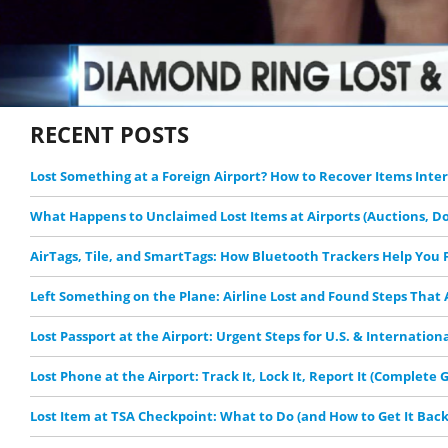
RECENT POSTS
Lost Something at a Foreign Airport? How to Recover Items Inte
What Happens to Unclaimed Lost Items at Airports (Auctions, D
AirTags, Tile, and SmartTags: How Bluetooth Trackers Help You F
Left Something on the Plane: Airline Lost and Found Steps That
Lost Passport at the Airport: Urgent Steps for U.S. & Internation
Lost Phone at the Airport: Track It, Lock It, Report It (Complete 
Lost Item at TSA Checkpoint: What to Do (and How to Get It Back