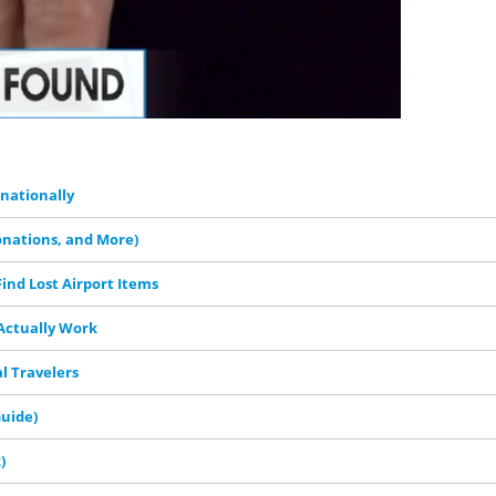
rnationally
onations, and More)
ind Lost Airport Items
 Actually Work
al Travelers
Guide)
)