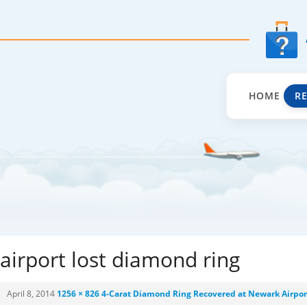
HOME
R
airport lost diamond ring
April 8, 2014
1256 × 826
4-Carat Diamond Ring Recovered at Newark Airpor