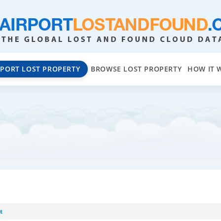
EPORT LOST PROPERTY
BROWSE LOST PROPERTY
HOW IT 
t