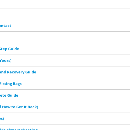
ontact
Step Guide
Yours)
 and Recovery Guide
Missing Bags
lete Guide
 How to Get It Back)
s)