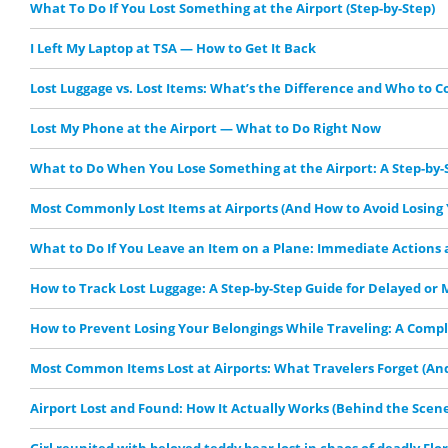
What To Do If You Lost Something at the Airport (Step-by-Step)
I Left My Laptop at TSA — How to Get It Back
Lost Luggage vs. Lost Items: What’s the Difference and Who to C
Lost My Phone at the Airport — What to Do Right Now
What to Do When You Lose Something at the Airport: A Step-by-
Most Commonly Lost Items at Airports (And How to Avoid Losing 
What to Do If You Leave an Item on a Plane: Immediate Actions
How to Track Lost Luggage: A Step-by-Step Guide for Delayed or 
How to Prevent Losing Your Belongings While Traveling: A Comp
Most Common Items Lost at Airports: What Travelers Forget (And
Airport Lost and Found: How It Actually Works (Behind the Scene