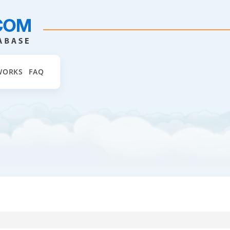
WORKS
FAQ