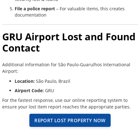
File a police report
– For valuable items, this creates
documentation
GRU Airport Lost and Found
Contact
Additional information for São Paulo-Guarulhos International
Airport:
Location:
São Paulo, Brazil
Airport Code:
GRU
For the fastest response, use our online reporting system to
ensure your lost item report reaches the appropriate parties.
REPORT LOST PROPERTY NOW