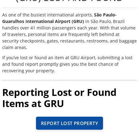
As one of the busiest international airports,
São Paulo-
Guarulhos International Airport (GRU)
in São Paulo, Brazil
handles over 41 million passengers each year. With that volume
of travelers, personal items are frequently left behind at
security checkpoints, gates, restaurants, restrooms, and baggage
claim areas.
If you’ve lost or found an item at GRU Airport, submitting a lost
and found report promptly gives you the best chance of
recovering your property.
Reporting Lost or Found
Items at GRU
REPORT LOST PROPERTY