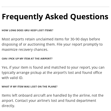
Frequently Asked Questions
HOW LONG DOES GRU KEEP LOST ITEMS?
Most airports retain unclaimed items for 30-90 days before
disposing of or auctioning them. File your report promptly to
maximize recovery chances.
CAN I PICK UP MY ITEM AT THE AIRPORT?
Yes, if your item is found and matched to your report, you can
typically arrange pickup at the airport’s lost and found office
with valid ID.
WHAT IF MY ITEM WAS LOST ON THE PLANE?
Items left onboard aircraft are handled by the airline, not the
airport. Contact your airline’s lost and found department
directly.