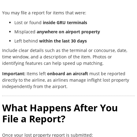
You may file a report for items that were:
Lost or found
inside GRU terminals
Misplaced
anywhere on airport property
Left behind
within the last 30 days
Include clear details such as the terminal or concourse, date,
time window, and a description of the item. Photos or
identifying features can help speed up matching.
Important:
Items left
onboard an aircraft
must be reported
directly to the airline, as airlines manage inflight lost property
independently from the airport.
What Happens After You
File a Report?
Once your lost property report is submitted: