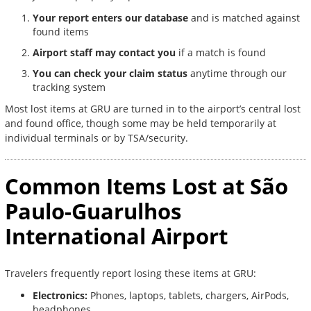
Your report enters our database
and is matched against
found items
Airport staff may contact you
if a match is found
You can check your claim status
anytime through our
tracking system
Most lost items at GRU are turned in to the airport’s central lost
and found office, though some may be held temporarily at
individual terminals or by TSA/security.
Common Items Lost at São
Paulo-Guarulhos
International Airport
Travelers frequently report losing these items at GRU:
Electronics:
Phones, laptops, tablets, chargers, AirPods,
headphones