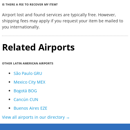
IS THERE A FEE TO RECOVER MY ITEM?
Airport lost and found services are typically free. However,
shipping fees may apply if you request your item be mailed to
you internationally.
Related Airports
OTHER LATIN AMERICAN AIRPORTS
São Paulo GRU
Mexico City MEX
Bogotá BOG
Cancún CUN
Buenos Aires EZE
View all airports in our directory →