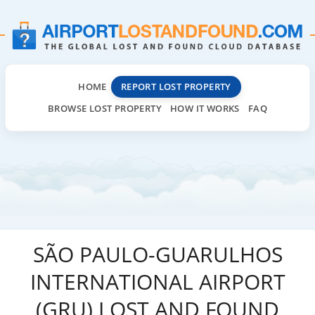
HOME
REPORT LOST PROPERTY
BROWSE LOST PROPERTY
HOW IT WORKS
FAQ
SÃO PAULO-GUARULHOS
INTERNATIONAL AIRPORT
(GRU) LOST AND FOUND