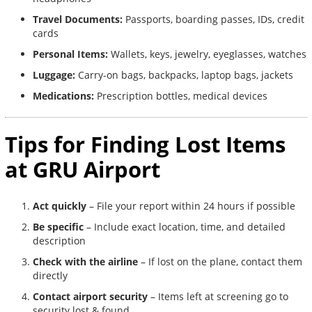
Travel Documents:
Passports, boarding passes, IDs, credit
cards
Personal Items:
Wallets, keys, jewelry, eyeglasses, watches
Luggage:
Carry-on bags, backpacks, laptop bags, jackets
Medications:
Prescription bottles, medical devices
Tips for Finding Lost Items
at GRU Airport
Act quickly
– File your report within 24 hours if possible
Be specific
– Include exact location, time, and detailed
description
Check with the airline
– If lost on the plane, contact them
directly
Contact airport security
– Items left at screening go to
security lost & found