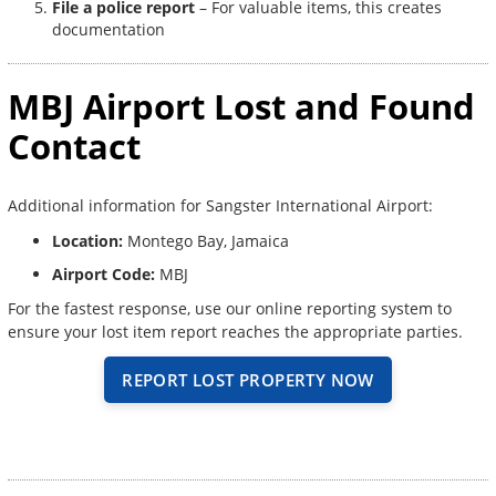
File a police report
– For valuable items, this creates
documentation
MBJ Airport Lost and Found
Contact
Additional information for Sangster International Airport:
Location:
Montego Bay, Jamaica
Airport Code:
MBJ
For the fastest response, use our online reporting system to
ensure your lost item report reaches the appropriate parties.
REPORT LOST PROPERTY NOW