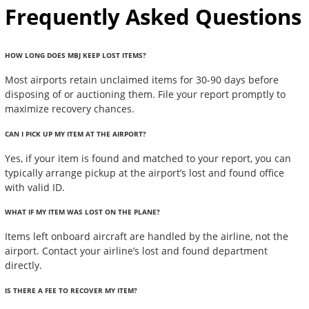
Frequently Asked Questions
HOW LONG DOES MBJ KEEP LOST ITEMS?
Most airports retain unclaimed items for 30-90 days before
disposing of or auctioning them. File your report promptly to
maximize recovery chances.
CAN I PICK UP MY ITEM AT THE AIRPORT?
Yes, if your item is found and matched to your report, you can
typically arrange pickup at the airport’s lost and found office
with valid ID.
WHAT IF MY ITEM WAS LOST ON THE PLANE?
Items left onboard aircraft are handled by the airline, not the
airport. Contact your airline’s lost and found department
directly.
IS THERE A FEE TO RECOVER MY ITEM?