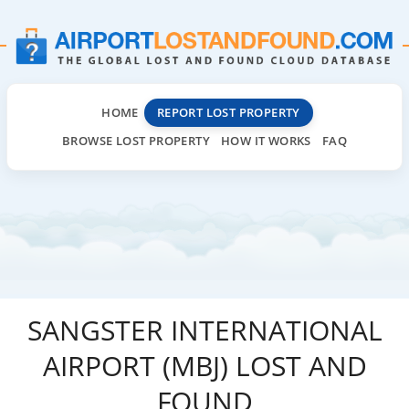
HOME
REPORT LOST PROPERTY
BROWSE LOST PROPERTY
HOW IT WORKS
FAQ
SANGSTER INTERNATIONAL
AIRPORT (MBJ) LOST AND
FOUND