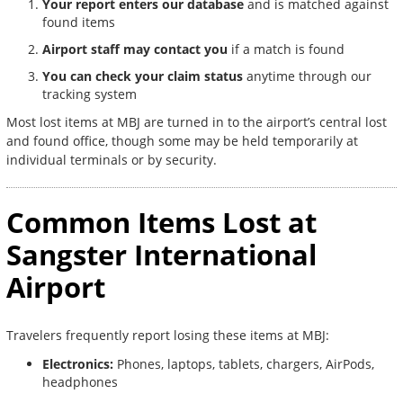
Your report enters our database
and is matched against
found items
Airport staff may contact you
if a match is found
You can check your claim status
anytime through our
tracking system
Most lost items at MBJ are turned in to the airport’s central lost
and found office, though some may be held temporarily at
individual terminals or by security.
Common Items Lost at
Sangster International
Airport
Travelers frequently report losing these items at MBJ:
Electronics:
Phones, laptops, tablets, chargers, AirPods,
headphones