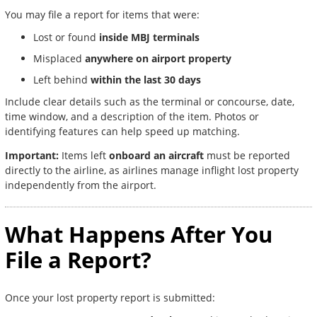
You may file a report for items that were:
Lost or found
inside MBJ terminals
Misplaced
anywhere on airport property
Left behind
within the last 30 days
Include clear details such as the terminal or concourse, date,
time window, and a description of the item. Photos or
identifying features can help speed up matching.
Important:
Items left
onboard an aircraft
must be reported
directly to the airline, as airlines manage inflight lost property
independently from the airport.
What Happens After You
File a Report?
Once your lost property report is submitted: