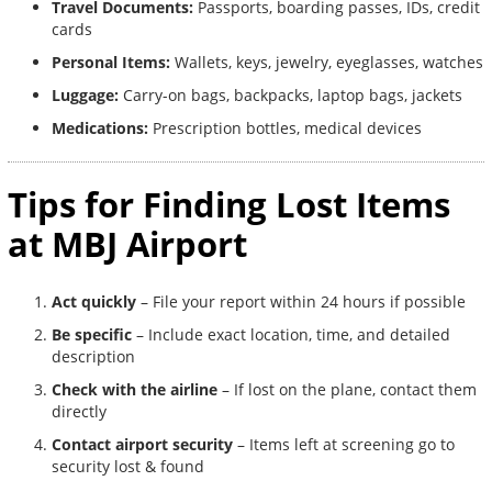
Travel Documents:
Passports, boarding passes, IDs, credit
cards
Personal Items:
Wallets, keys, jewelry, eyeglasses, watches
Luggage:
Carry-on bags, backpacks, laptop bags, jackets
Medications:
Prescription bottles, medical devices
Tips for Finding Lost Items
at MBJ Airport
Act quickly
– File your report within 24 hours if possible
Be specific
– Include exact location, time, and detailed
description
Check with the airline
– If lost on the plane, contact them
directly
Contact airport security
– Items left at screening go to
security lost & found