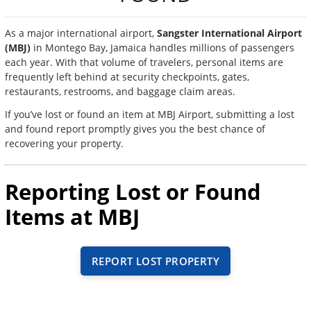
As a major international airport,
Sangster International Airport
(MBJ)
in Montego Bay, Jamaica handles millions of passengers
each year. With that volume of travelers, personal items are
frequently left behind at security checkpoints, gates,
restaurants, restrooms, and baggage claim areas.
If you’ve lost or found an item at MBJ Airport, submitting a lost
and found report promptly gives you the best chance of
recovering your property.
Reporting Lost or Found
Items at MBJ
REPORT LOST PROPERTY