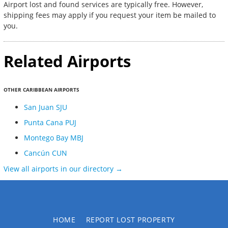
Airport lost and found services are typically free. However,
shipping fees may apply if you request your item be mailed to
you.
Related Airports
OTHER CARIBBEAN AIRPORTS
San Juan SJU
Punta Cana PUJ
Montego Bay MBJ
Cancún CUN
View all airports in our directory →
HOME
REPORT LOST PROPERTY