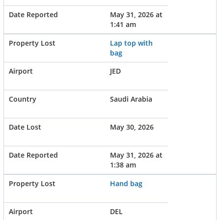
May 31, 2026 at
1:41 am
Lap top with
bag
JED
Saudi Arabia
May 30, 2026
May 31, 2026 at
1:38 am
Hand bag
DEL