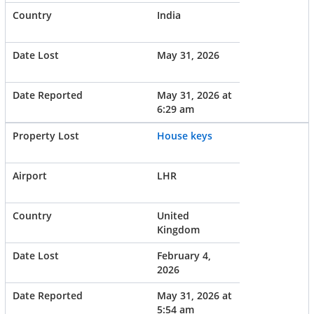
India
May 31, 2026
May 31, 2026 at
6:29 am
House keys
LHR
United
Kingdom
February 4,
2026
May 31, 2026 at
5:54 am