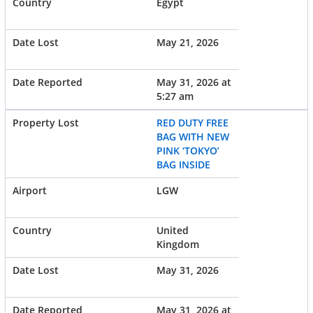
Egypt
May 21, 2026
May 31, 2026 at
5:27 am
RED DUTY FREE
BAG WITH NEW
PINK ‘TOKYO’
BAG INSIDE
LGW
United
Kingdom
May 31, 2026
May 31, 2026 at