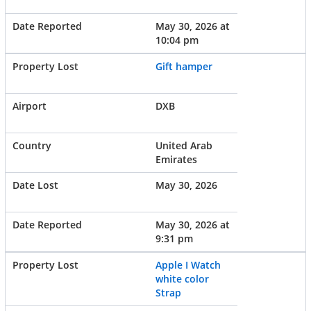
May 30, 2026 at
10:04 pm
Gift hamper
DXB
United Arab
Emirates
May 30, 2026
May 30, 2026 at
9:31 pm
Apple I Watch
white color
Strap