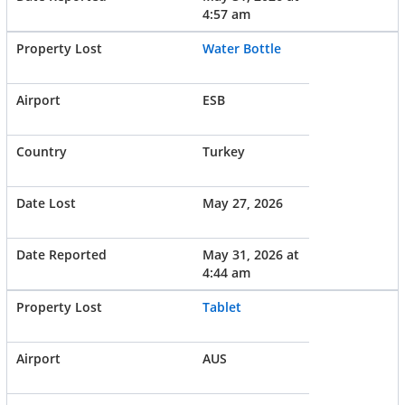
4:57 am
Water Bottle
ESB
Turkey
May 27, 2026
May 31, 2026 at
4:44 am
Tablet
AUS