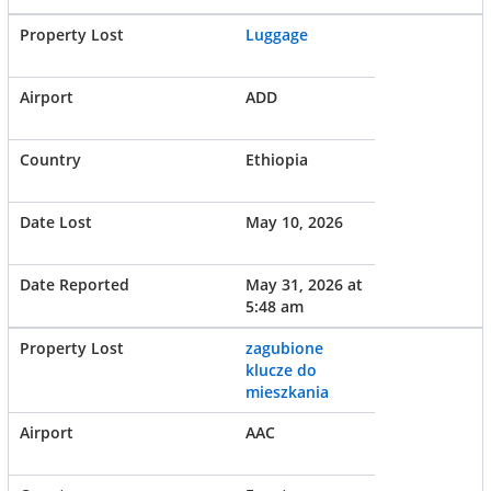
Luggage
ADD
Ethiopia
May 10, 2026
May 31, 2026 at
5:48 am
zagubione
klucze do
mieszkania
AAC