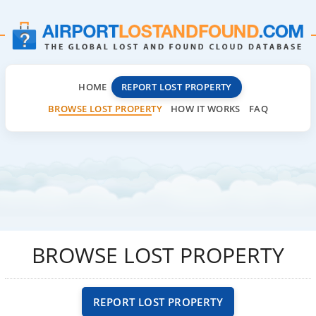
HOME
REPORT LOST PROPERTY
BROWSE LOST PROPERTY
HOW IT WORKS
FAQ
BROWSE LOST PROPERTY
REPORT LOST PROPERTY