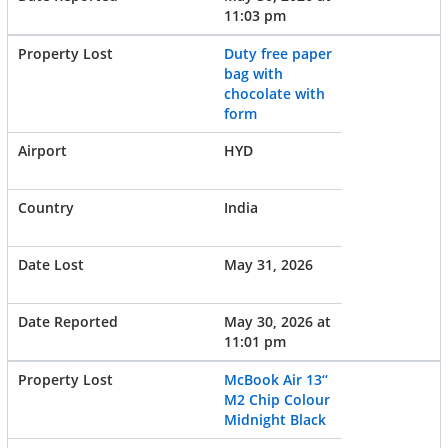
11:03 pm
Duty free paper
bag with
chocolate with
form
HYD
India
May 31, 2026
May 30, 2026 at
11:01 pm
McBook Air 13‘‘
M2 Chip Colour
Midnight Black