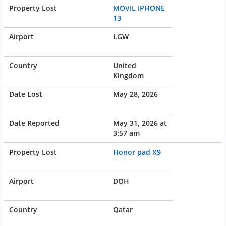
MOVIL IPHONE
13
LGW
United
Kingdom
May 28, 2026
May 31, 2026 at
3:57 am
Honor pad X9
DOH
Qatar