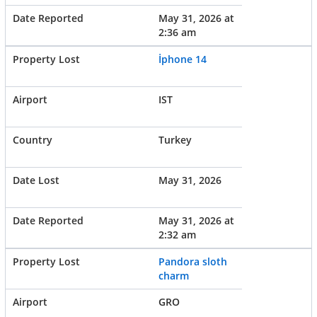
May 31, 2026 at
2:36 am
İphone 14
IST
Turkey
May 31, 2026
May 31, 2026 at
2:32 am
Pandora sloth
charm
GRO