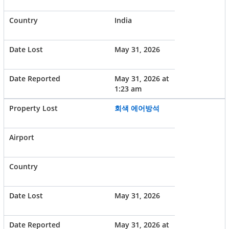
India
May 31, 2026
May 31, 2026 at
1:23 am
회색 에어방석
May 31, 2026
May 31, 2026 at