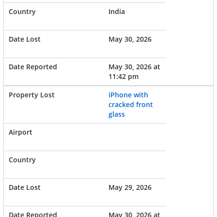
India
May 30, 2026
May 30, 2026 at
11:42 pm
iPhone with
cracked front
glass
May 29, 2026
May 30, 2026 at