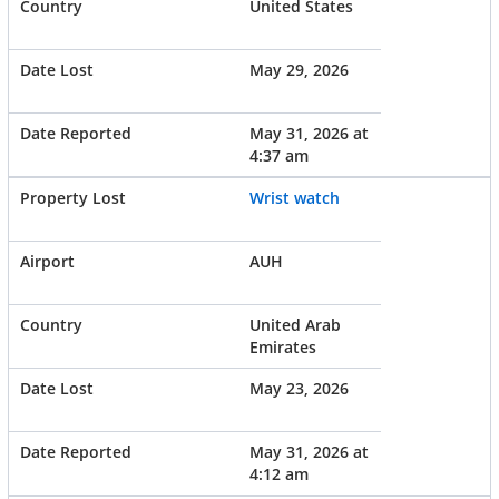
United States
May 29, 2026
May 31, 2026 at
4:37 am
Wrist watch
AUH
United Arab
Emirates
May 23, 2026
May 31, 2026 at
4:12 am