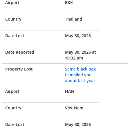
BKK
Thailand
May 30, 2026
May 30, 2026 at
10:32 pm
Same black bag
I emailed you
about last year
HAN
Viet Nam
May 30, 2026