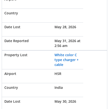
May 28, 2026
May 31, 2026 at
2:56 am
White color C
type charger +
cable
HSR
India
May 30, 2026