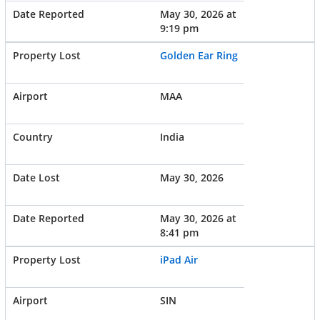
May 30, 2026 at
9:19 pm
Golden Ear Ring
MAA
India
May 30, 2026
May 30, 2026 at
8:41 pm
iPad Air
SIN