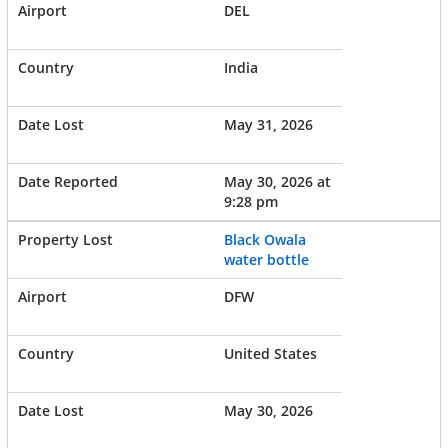
DEL
India
May 31, 2026
May 30, 2026 at
9:28 pm
Black Owala
water bottle
DFW
United States
May 30, 2026