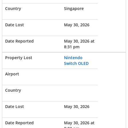
Singapore
May 30, 2026
May 30, 2026 at
8:31 pm
Nintendo
Switch OLED
May 30, 2026
May 30, 2026 at