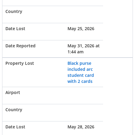
May 25, 2026
May 31, 2026 at
1:44 am
Black purse
included arc
student card
with 2 cards
May 28, 2026