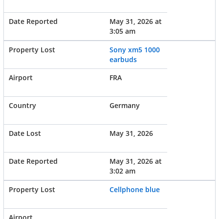
May 31, 2026 at
3:05 am
Sony xm5 1000
earbuds
FRA
Germany
May 31, 2026
May 31, 2026 at
3:02 am
Cellphone blue