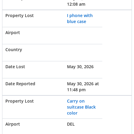
12:08 am
I phone with
blue case
May 30, 2026
May 30, 2026 at
11:48 pm
Carry on
suitcase Black
color
DEL