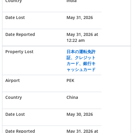
India
May 31, 2026
May 31, 2026 at
12:22 am
日本の運転免許
証、クレジット
カード、銀行キ
ャッシュカード
PEK
China
May 30, 2026
May 31, 2026 at