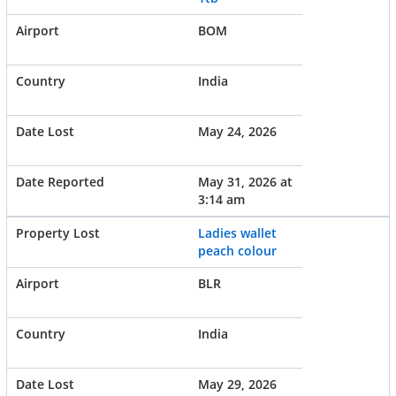
BOM
India
May 24, 2026
May 31, 2026 at
3:14 am
Ladies wallet
peach colour
BLR
India
May 29, 2026