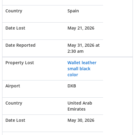
Spain
May 21, 2026
May 31, 2026 at
2:30 am
Wallet leather
small black
color
DXB
United Arab
Emirates
May 30, 2026