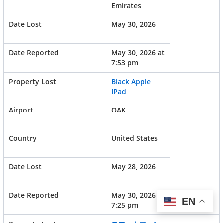
Emirates
May 30, 2026
May 30, 2026 at
7:53 pm
Black Apple
IPad
OAK
United States
May 28, 2026
May 30, 2026 at
EN
7:25 pm