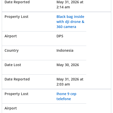
May 31, 2026 at
2:14 am
Black bag inside
with dji drone &
360 camera
DPS
Indonesia
May 30, 2026
May 31, 2026 at
2:03 am
Ihone 9 cep
telefone