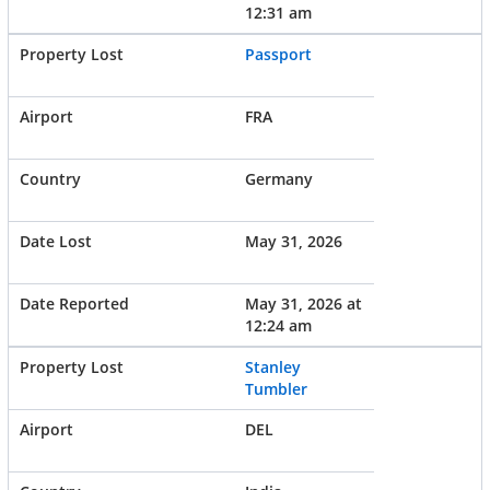
12:31 am
Passport
FRA
Germany
May 31, 2026
May 31, 2026 at
12:24 am
Stanley
Tumbler
DEL