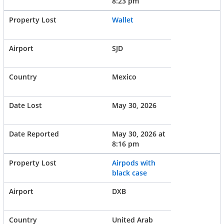
8:23 pm
Wallet
SJD
Mexico
May 30, 2026
May 30, 2026 at
8:16 pm
Airpods with
black case
DXB
United Arab