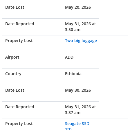
May 20, 2026
May 31, 2026 at
3:50 am
Two big luggage
ADD
Ethiopia
May 30, 2026
May 31, 2026 at
3:37 am
Seagate SSD
1tb