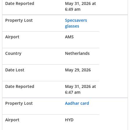
May 31, 2026 at
6:49 am
Specsavers
glasses
AMS
Netherlands
May 29, 2026
May 31, 2026 at
6:47 am
Aadhar card
HYD