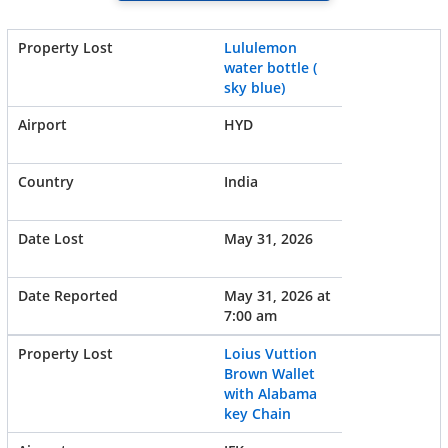
Lululemon
water bottle (
sky blue)
HYD
India
May 31, 2026
May 31, 2026 at
7:00 am
Loius Vuttion
Brown Wallet
with Alabama
key Chain