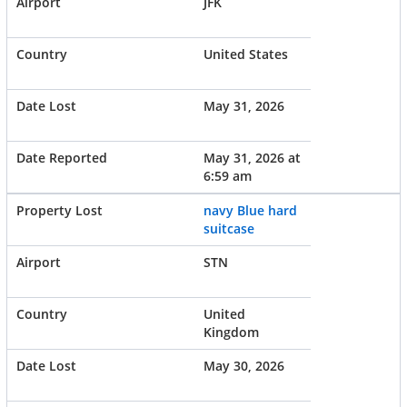
JFK
United States
May 31, 2026
May 31, 2026 at
6:59 am
navy Blue hard
suitcase
STN
United
Kingdom
May 30, 2026