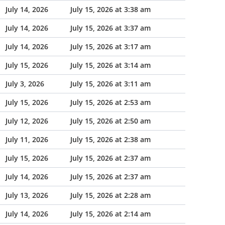
July 14, 2026
July 15, 2026 at 3:38 am
July 14, 2026
July 15, 2026 at 3:37 am
July 14, 2026
July 15, 2026 at 3:17 am
July 15, 2026
July 15, 2026 at 3:14 am
July 3, 2026
July 15, 2026 at 3:11 am
July 15, 2026
July 15, 2026 at 2:53 am
July 12, 2026
July 15, 2026 at 2:50 am
July 11, 2026
July 15, 2026 at 2:38 am
July 15, 2026
July 15, 2026 at 2:37 am
July 14, 2026
July 15, 2026 at 2:37 am
July 13, 2026
July 15, 2026 at 2:28 am
July 14, 2026
July 15, 2026 at 2:14 am