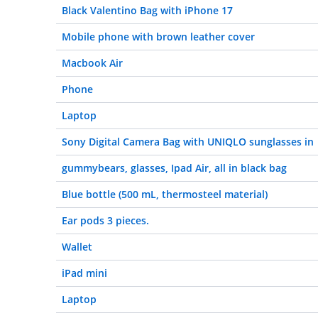
Black Valentino Bag with iPhone 17
Mobile phone with brown leather cover
Macbook Air
Phone
Laptop
Sony Digital Camera Bag with UNIQLO sunglasses in
gummybears, glasses, Ipad Air, all in black bag
Blue bottle (500 mL, thermosteel material)
Ear pods 3 pieces.
Wallet
iPad mini
Laptop