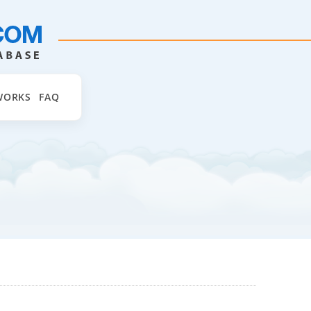
WORKS
FAQ