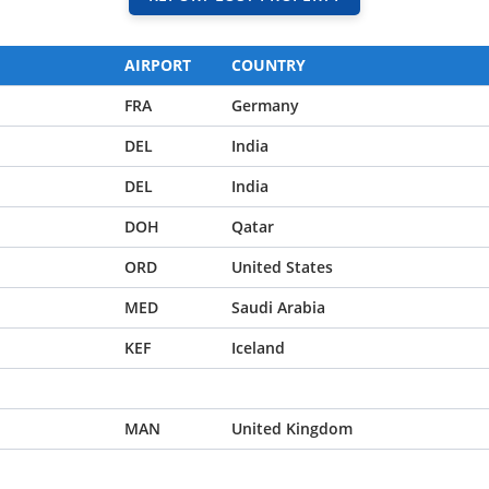
AIRPORT
COUNTRY
FRA
Germany
DEL
India
DEL
India
DOH
Qatar
ORD
United States
MED
Saudi Arabia
KEF
Iceland
MAN
United Kingdom