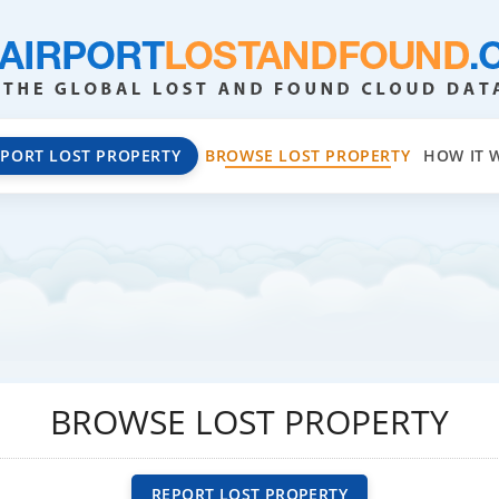
EPORT LOST PROPERTY
BROWSE LOST PROPERTY
HOW IT 
BROWSE LOST PROPERTY
REPORT LOST PROPERTY