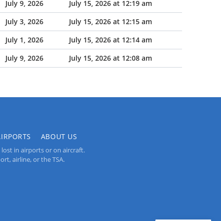
July 9, 2026
July 15, 2026 at 12:19 am
July 3, 2026
July 15, 2026 at 12:15 am
July 1, 2026
July 15, 2026 at 12:14 am
July 9, 2026
July 15, 2026 at 12:08 am
AIRPORTS
ABOUT US
st in airports or on aircraft.
rt, airline, or the TSA.