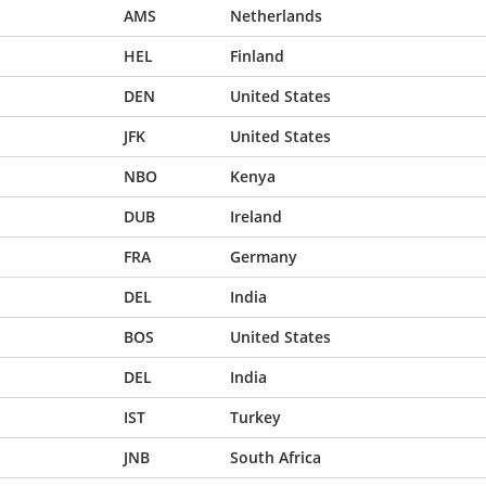
AMS
Netherlands
HEL
Finland
DEN
United States
JFK
United States
NBO
Kenya
DUB
Ireland
FRA
Germany
DEL
India
BOS
United States
DEL
India
IST
Turkey
JNB
South Africa