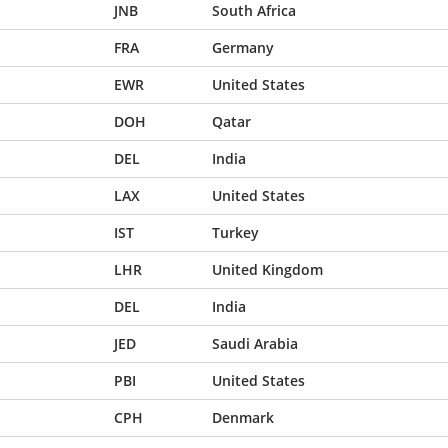
JNB
South Africa
FRA
Germany
EWR
United States
DOH
Qatar
DEL
India
LAX
United States
IST
Turkey
LHR
United Kingdom
DEL
India
JED
Saudi Arabia
PBI
United States
CPH
Denmark