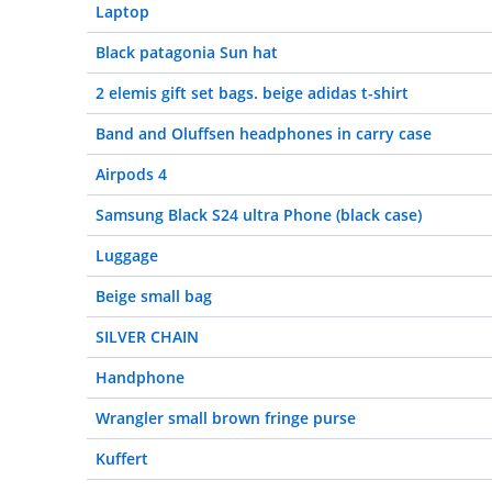
Laptop
Black patagonia Sun hat
2 elemis gift set bags. beige adidas t-shirt
Band and Oluffsen headphones in carry case
Airpods 4
Samsung Black S24 ultra Phone (black case)
Luggage
Beige small bag
SILVER CHAIN
Handphone
Wrangler small brown fringe purse
Kuffert