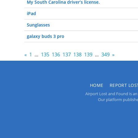
My South Carolina driver’s license.
iPad
Sunglasses
galaxy buds 3 pro
«
1
…
135
136
137
138
139
…
349
»
HOME
REPORT LOS
Airport Lost and Found is an 
Our platform publishes 