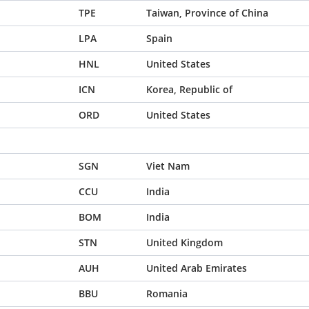
TPE
Taiwan, Province of China
LPA
Spain
HNL
United States
ICN
Korea, Republic of
ORD
United States
SGN
Viet Nam
CCU
India
BOM
India
STN
United Kingdom
AUH
United Arab Emirates
BBU
Romania