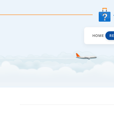
HOME
R