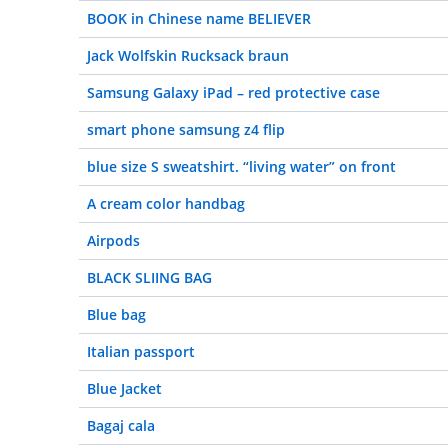
BOOK in Chinese name BELIEVER
Jack Wolfskin Rucksack braun
Samsung Galaxy iPad – red protective case
smart phone samsung z4 flip
blue size S sweatshirt. “living water” on front
A cream color handbag
Airpods
BLACK SLIING BAG
Blue bag
Italian passport
Blue Jacket
Bagaj cala