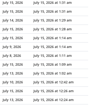
July 15, 2026
July 15, 2026 at 1:31 am
July 15, 2026
July 15, 2026 at 1:31 am
July 14, 2026
July 15, 2026 at 1:29 am
July 15, 2026
July 15, 2026 at 1:28 am
July 15, 2026
July 15, 2026 at 1:14 am
July 9, 2026
July 15, 2026 at 1:14 am
July 8, 2026
July 15, 2026 at 1:11 am
July 15, 2026
July 15, 2026 at 1:09 am
July 13, 2026
July 15, 2026 at 1:02 am
July 10, 2026
July 15, 2026 at 12:42 am
July 15, 2026
July 15, 2026 at 12:26 am
July 13, 2026
July 15, 2026 at 12:24 am