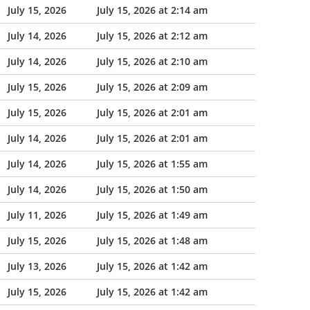
July 15, 2026
July 15, 2026 at 2:14 am
July 14, 2026
July 15, 2026 at 2:12 am
July 14, 2026
July 15, 2026 at 2:10 am
July 15, 2026
July 15, 2026 at 2:09 am
July 15, 2026
July 15, 2026 at 2:01 am
July 14, 2026
July 15, 2026 at 2:01 am
July 14, 2026
July 15, 2026 at 1:55 am
July 14, 2026
July 15, 2026 at 1:50 am
July 11, 2026
July 15, 2026 at 1:49 am
July 15, 2026
July 15, 2026 at 1:48 am
July 13, 2026
July 15, 2026 at 1:42 am
July 15, 2026
July 15, 2026 at 1:42 am