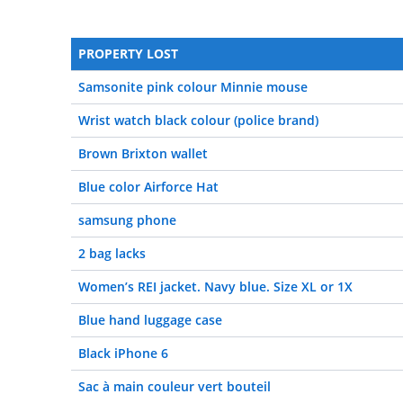
PROPERTY LOST
Samsonite pink colour Minnie mouse
Wrist watch black colour (police brand)
Brown Brixton wallet
Blue color Airforce Hat
samsung phone
2 bag lacks
Women’s REI jacket. Navy blue. Size XL or 1X
Blue hand luggage case
Black iPhone 6
Sac à main couleur vert bouteil