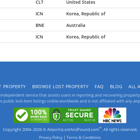
CLT
United States
ICN
Korea, Republic of
BNE
Australia
ICN
Korea, Republic of
T PROPERTY
BROWSE LOST PROPERTY
FAQ
BLOG
ALL 
independent service that assists users in reporting and recovering property lo
public lost-item listings visible worldwide and is not affiliated with any airpo
™
Copyright 2004–2026 © AirportsLostAndFound.com
. All rights reserved.
|
Privacy Policy
Terms & Conditions