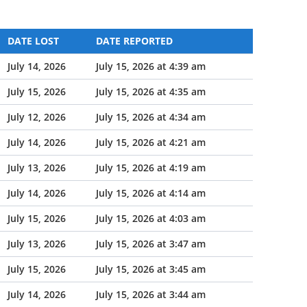
DATE LOST
DATE REPORTED
July 14, 2026
July 15, 2026 at 4:39 am
July 15, 2026
July 15, 2026 at 4:35 am
July 12, 2026
July 15, 2026 at 4:34 am
July 14, 2026
July 15, 2026 at 4:21 am
July 13, 2026
July 15, 2026 at 4:19 am
July 14, 2026
July 15, 2026 at 4:14 am
July 15, 2026
July 15, 2026 at 4:03 am
July 13, 2026
July 15, 2026 at 3:47 am
July 15, 2026
July 15, 2026 at 3:45 am
July 14, 2026
July 15, 2026 at 3:44 am