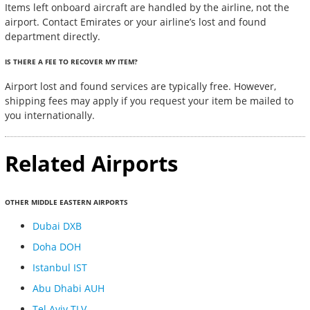
Items left onboard aircraft are handled by the airline, not the
airport. Contact Emirates or your airline’s lost and found
department directly.
IS THERE A FEE TO RECOVER MY ITEM?
Airport lost and found services are typically free. However,
shipping fees may apply if you request your item be mailed to
you internationally.
Related Airports
OTHER MIDDLE EASTERN AIRPORTS
Dubai DXB
Doha DOH
Istanbul IST
Abu Dhabi AUH
Tel Aviv TLV