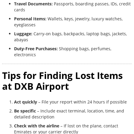
Travel Documents:
Passports, boarding passes, IDs, credit
cards
Personal Items:
Wallets, keys, jewelry, luxury watches,
eyeglasses
Luggage:
Carry-on bags, backpacks, laptop bags, jackets,
abayas
Duty-Free Purchases:
Shopping bags, perfumes,
electronics
Tips for Finding Lost Items
at DXB Airport
Act quickly
– File your report within 24 hours if possible
Be specific
– Include exact terminal, location, time, and
detailed description
Check with the airline
– If lost on the plane, contact
Emirates or your carrier directly