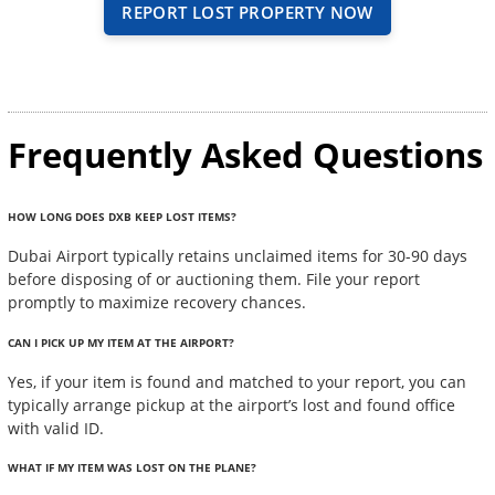
REPORT LOST PROPERTY NOW
Frequently Asked Questions
HOW LONG DOES DXB KEEP LOST ITEMS?
Dubai Airport typically retains unclaimed items for 30-90 days
before disposing of or auctioning them. File your report
promptly to maximize recovery chances.
CAN I PICK UP MY ITEM AT THE AIRPORT?
Yes, if your item is found and matched to your report, you can
typically arrange pickup at the airport’s lost and found office
with valid ID.
WHAT IF MY ITEM WAS LOST ON THE PLANE?