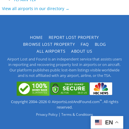
View all airports in our directory →
HOME
REPORT LOST PROPERTY
BROWSE LOST PROPERTY
FAQ
BLOG
ALL AIRPORTS
ABOUT US
Airport Lost and Found is an independent service that assists users
in reporting and recovering property lost in airports or on aircraft.
Our platform publishes public lost-item listings visible worldwide
and is not affiliated with any airport, airline, or the TSA.
™
Copyright 2004–2026 © AirportsLostAndFound.com
. All rights
reserved.
|
Privacy Policy
Terms & Conditions
EN