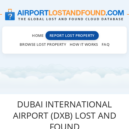
HOME
REPORT LOST PROPERTY
BROWSE LOST PROPERTY
HOW IT WORKS
FAQ
DUBAI INTERNATIONAL
AIRPORT (DXB) LOST AND
FOUND