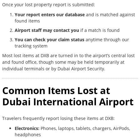
Once your lost property report is submitted:
Your report enters our database
and is matched against
found items
Airport staff may contact you
if a match is found
You can check your claim status
anytime through our
tracking system
Most lost items at DXB are turned in to the airport’s central lost
and found office, though some may be held temporarily at
individual terminals or by Dubai Airport Security.
Common Items Lost at
Dubai International Airport
Travelers frequently report losing these items at DXB:
Electronics:
Phones, laptops, tablets, chargers, AirPods,
headphones