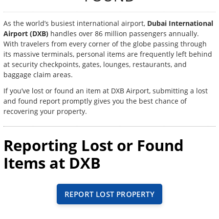
As the world’s busiest international airport,
Dubai International
Airport (DXB)
handles over 86 million passengers annually.
With travelers from every corner of the globe passing through
its massive terminals, personal items are frequently left behind
at security checkpoints, gates, lounges, restaurants, and
baggage claim areas.
If you’ve lost or found an item at DXB Airport, submitting a lost
and found report promptly gives you the best chance of
recovering your property.
Reporting Lost or Found
Items at DXB
REPORT LOST PROPERTY