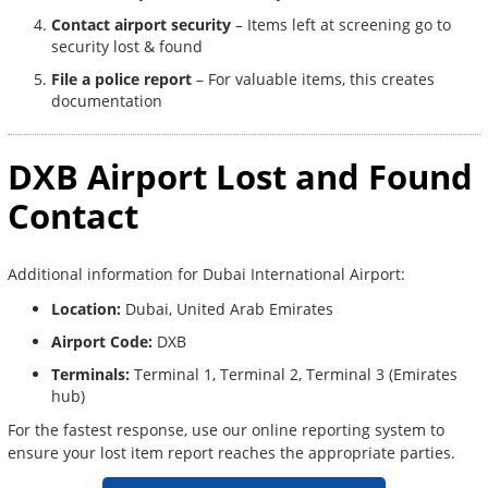
Contact airport security
– Items left at screening go to
security lost & found
File a police report
– For valuable items, this creates
documentation
DXB Airport Lost and Found
Contact
Additional information for Dubai International Airport:
Location:
Dubai, United Arab Emirates
Airport Code:
DXB
Terminals:
Terminal 1, Terminal 2, Terminal 3 (Emirates
hub)
For the fastest response, use our online reporting system to
ensure your lost item report reaches the appropriate parties.