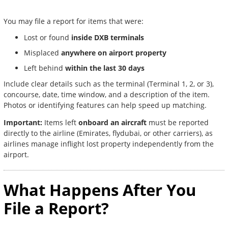
You may file a report for items that were:
Lost or found
inside DXB terminals
Misplaced
anywhere on airport property
Left behind
within the last 30 days
Include clear details such as the terminal (Terminal 1, 2, or 3),
concourse, date, time window, and a description of the item.
Photos or identifying features can help speed up matching.
Important:
Items left
onboard an aircraft
must be reported
directly to the airline (Emirates, flydubai, or other carriers), as
airlines manage inflight lost property independently from the
airport.
What Happens After You
File a Report?