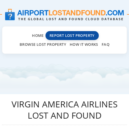
HOME
REPORT LOST PROPERTY
BROWSE LOST PROPERTY
HOW IT WORKS
FAQ
VIRGIN AMERICA AIRLINES
LOST AND FOUND