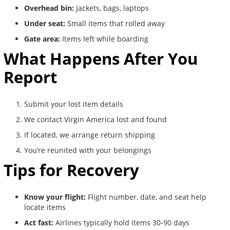
Overhead bin:
Jackets, bags, laptops
Under seat:
Small items that rolled away
Gate area:
Items left while boarding
What Happens After You
Report
Submit your lost item details
We contact Virgin America lost and found
If located, we arrange return shipping
You’re reunited with your belongings
Tips for Recovery
Know your flight:
Flight number, date, and seat help
locate items
Act fast:
Airlines typically hold items 30-90 days