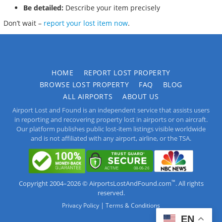
Be detailed:
Describe your item precisely
Don’t wait –
report your lost item now
.
HOME
REPORT LOST PROPERTY
BROWSE LOST PROPERTY
FAQ
BLOG
ALL AIRPORTS
ABOUT US
Airport Lost and Found is an independent service that assists users
in reporting and recovering property lost in airports or on aircraft.
Our platform publishes public lost-item listings visible worldwide
and is not affiliated with any airport, airline, or the TSA.
™
Copyright 2004–2026 © AirportsLostAndFound.com
. All rights
reserved.
|
Privacy Policy
Terms & Conditions
EN