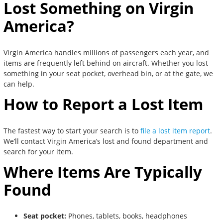
Lost Something on Virgin
America?
Virgin America handles millions of passengers each year, and
items are frequently left behind on aircraft. Whether you lost
something in your seat pocket, overhead bin, or at the gate, we
can help.
How to Report a Lost Item
The fastest way to start your search is to
file a lost item report
.
We’ll contact Virgin America’s lost and found department and
search for your item.
Where Items Are Typically
Found
Seat pocket:
Phones, tablets, books, headphones