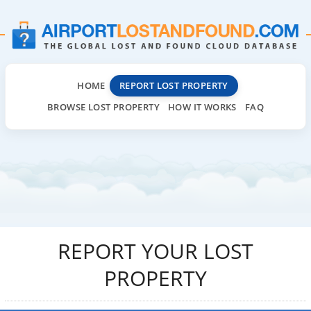
HOME
REPORT LOST PROPERTY
BROWSE LOST PROPERTY
HOW IT WORKS
FAQ
REPORT YOUR LOST
PROPERTY