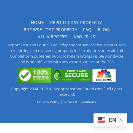
HOME
REPORT LOST PROPERTY
BROWSE LOST PROPERTY
FAQ
BLOG
ALL AIRPORTS
ABOUT US
Airport Lost and Found is an independent service that assists users
in reporting and recovering property lost in airports or on aircraft.
Our platform publishes public lost-item listings visible worldwide
and is not affiliated with any airport, airline, or the TSA.
™
Copyright 2004–2026 © AirportsLostAndFound.com
. All rights
reserved.
|
Privacy Policy
Terms & Conditions
EN