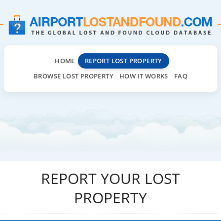
HOME
REPORT LOST PROPERTY
BROWSE LOST PROPERTY
HOW IT WORKS
FAQ
REPORT YOUR LOST
PROPERTY