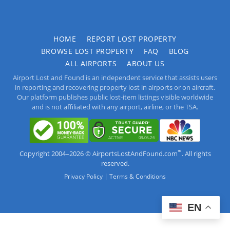
HOME
REPORT LOST PROPERTY
BROWSE LOST PROPERTY
FAQ
BLOG
ALL AIRPORTS
ABOUT US
Airport Lost and Found is an independent service that assists users
in reporting and recovering property lost in airports or on aircraft.
Our platform publishes public lost-item listings visible worldwide
and is not affiliated with any airport, airline, or the TSA.
™
Copyright 2004–2026 © AirportsLostAndFound.com
. All rights
reserved.
|
Privacy Policy
Terms & Conditions
EN