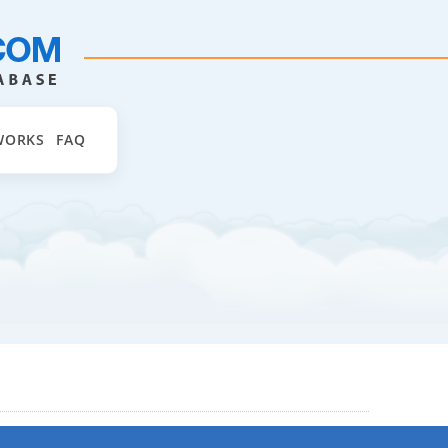
WORKS
FAQ