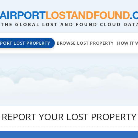
EPORT LOST PROPERTY
BROWSE LOST PROPERTY
HOW IT 
REPORT YOUR LOST PROPERTY