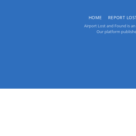
HOME
REPORT LOS
Airport Lost and Found is an 
Our platform publishes 