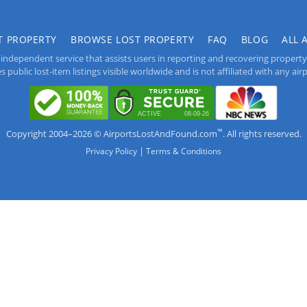
T PROPERTY
BROWSE LOST PROPERTY
FAQ
BLOG
ALL 
independent service that assists users in reporting and recovering property lo
public lost-item listings visible worldwide and is not affiliated with any airpo
™
Copyright 2004–2026 © AirportsLostAndFound.com
. All rights reserved.
|
Privacy Policy
Terms & Conditions