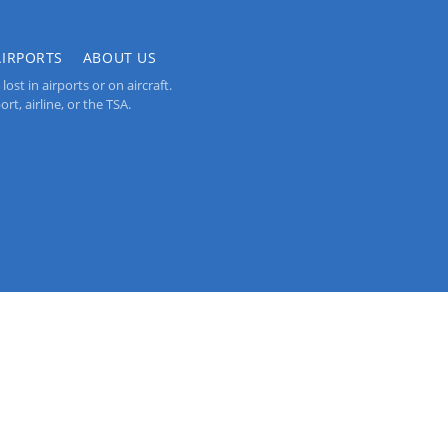
AIRPORTS
ABOUT US
st in airports or on aircraft.
rt, airline, or the TSA.