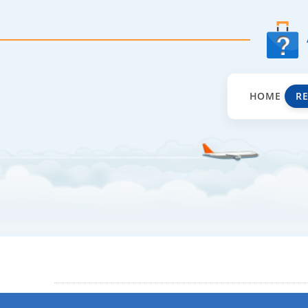
HOME
R