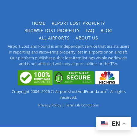
HOME
REPORT LOST PROPERTY
BROWSE LOST PROPERTY
FAQ
BLOG
ALL AIRPORTS
ABOUT US
Airport Lost and Found is an independent service that assists users
in reporting and recovering property lost in airports or on aircraft.
Our platform publishes public lost-item listings visible worldwide
and is not affiliated with any airport, airline, or the TSA.
™
Copyright 2004–2026 © AirportsLostAndFound.com
. All rights
reserved.
|
Privacy Policy
Terms & Conditions
EN