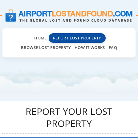
HOME
REPORT LOST PROPERTY
BROWSE LOST PROPERTY
HOW IT WORKS
FAQ
REPORT YOUR LOST
PROPERTY