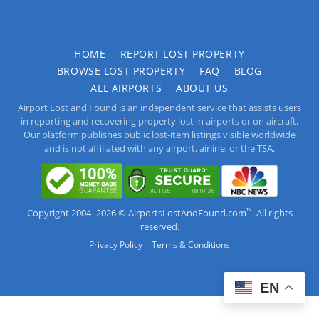
HOME
REPORT LOST PROPERTY
BROWSE LOST PROPERTY
FAQ
BLOG
ALL AIRPORTS
ABOUT US
Airport Lost and Found is an independent service that assists users
in reporting and recovering property lost in airports or on aircraft.
Our platform publishes public lost-item listings visible worldwide
and is not affiliated with any airport, airline, or the TSA.
™
Copyright 2004–2026 © AirportsLostAndFound.com
. All rights
reserved.
|
Privacy Policy
Terms & Conditions
EN