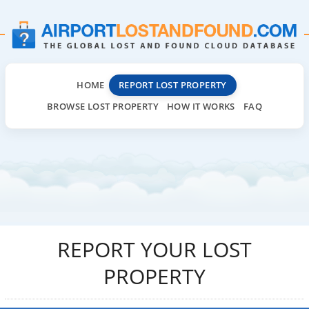
HOME
REPORT LOST PROPERTY
BROWSE LOST PROPERTY
HOW IT WORKS
FAQ
REPORT YOUR LOST
PROPERTY