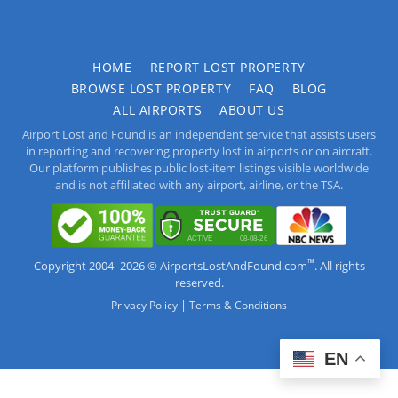
HOME
REPORT LOST PROPERTY
BROWSE LOST PROPERTY
FAQ
BLOG
ALL AIRPORTS
ABOUT US
Airport Lost and Found is an independent service that assists users
in reporting and recovering property lost in airports or on aircraft.
Our platform publishes public lost-item listings visible worldwide
and is not affiliated with any airport, airline, or the TSA.
™
Copyright 2004–2026 © AirportsLostAndFound.com
. All rights
reserved.
|
Privacy Policy
Terms & Conditions
EN