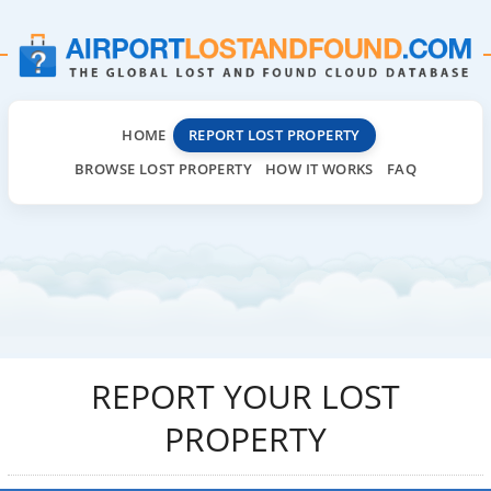
HOME
REPORT LOST PROPERTY
BROWSE LOST PROPERTY
HOW IT WORKS
FAQ
REPORT YOUR LOST
PROPERTY