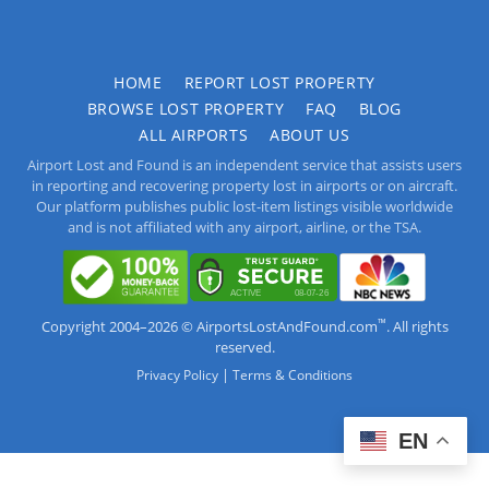
HOME
REPORT LOST PROPERTY
BROWSE LOST PROPERTY
FAQ
BLOG
ALL AIRPORTS
ABOUT US
Airport Lost and Found is an independent service that assists users
in reporting and recovering property lost in airports or on aircraft.
Our platform publishes public lost-item listings visible worldwide
and is not affiliated with any airport, airline, or the TSA.
™
Copyright 2004–2026 © AirportsLostAndFound.com
. All rights
reserved.
|
Privacy Policy
Terms & Conditions
EN