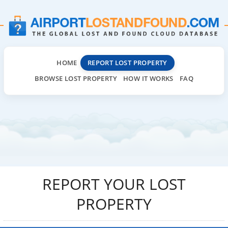
HOME
REPORT LOST PROPERTY
BROWSE LOST PROPERTY
HOW IT WORKS
FAQ
REPORT YOUR LOST
PROPERTY