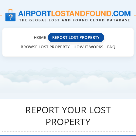
HOME
REPORT LOST PROPERTY
BROWSE LOST PROPERTY
HOW IT WORKS
FAQ
REPORT YOUR LOST
PROPERTY