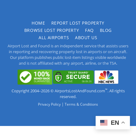
HOME
REPORT LOST PROPERTY
BROWSE LOST PROPERTY
FAQ
BLOG
ALL AIRPORTS
ABOUT US
Airport Lost and Found is an independent service that assists users
in reporting and recovering property lost in airports or on aircraft.
Our platform publishes public lost-item listings visible worldwide
and is not affiliated with any airport, airline, or the TSA.
™
Copyright 2004–2026 © AirportsLostAndFound.com
. All rights
reserved.
|
Privacy Policy
Terms & Conditions
EN