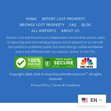
HOME
REPORT LOST PROPERTY
BROWSE LOST PROPERTY
FAQ
BLOG
ALL AIRPORTS
ABOUT US
Airport Lost and Found is an independent service that assists users
in reporting and recovering property lost in airports or on aircraft.
Our platform publishes public lost-item listings visible worldwide
and is not affiliated with any airport, airline, or the TSA.
™
Copyright 2004–2026 © AirportsLostAndFound.com
. All rights
reserved.
|
Privacy Policy
Terms & Conditions
EN