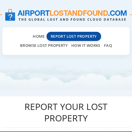
HOME
REPORT LOST PROPERTY
BROWSE LOST PROPERTY
HOW IT WORKS
FAQ
REPORT YOUR LOST
PROPERTY