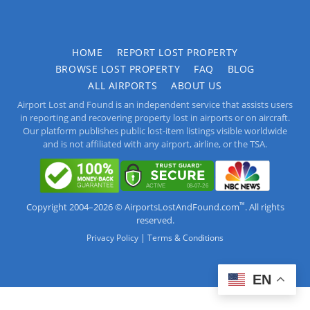
HOME
REPORT LOST PROPERTY
BROWSE LOST PROPERTY
FAQ
BLOG
ALL AIRPORTS
ABOUT US
Airport Lost and Found is an independent service that assists users
in reporting and recovering property lost in airports or on aircraft.
Our platform publishes public lost-item listings visible worldwide
and is not affiliated with any airport, airline, or the TSA.
™
Copyright 2004–2026 © AirportsLostAndFound.com
. All rights
reserved.
|
Privacy Policy
Terms & Conditions
EN