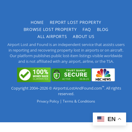
HOME
REPORT LOST PROPERTY
BROWSE LOST PROPERTY
FAQ
BLOG
ALL AIRPORTS
ABOUT US
Airport Lost and Found is an independent service that assists users
in reporting and recovering property lost in airports or on aircraft.
Our platform publishes public lost-item listings visible worldwide
and is not affiliated with any airport, airline, or the TSA.
™
Copyright 2004–2026 © AirportsLostAndFound.com
. All rights
reserved.
|
Privacy Policy
Terms & Conditions
EN