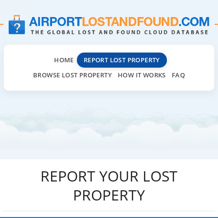
HOME
REPORT LOST PROPERTY
BROWSE LOST PROPERTY
HOW IT WORKS
FAQ
REPORT YOUR LOST
PROPERTY