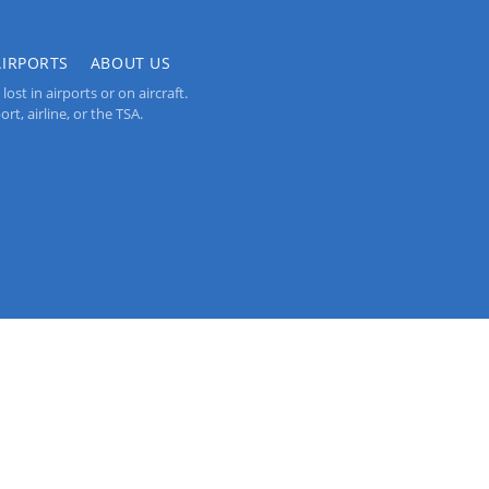
AIRPORTS
ABOUT US
st in airports or on aircraft.
rt, airline, or the TSA.