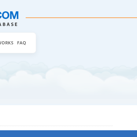
WORKS
FAQ