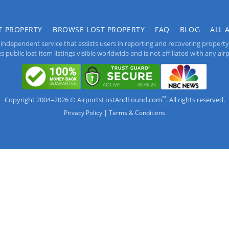
T PROPERTY
BROWSE LOST PROPERTY
FAQ
BLOG
ALL 
independent service that assists users in reporting and recovering property lo
public lost-item listings visible worldwide and is not affiliated with any airpo
™
Copyright 2004–2026 © AirportsLostAndFound.com
. All rights reserved.
|
Privacy Policy
Terms & Conditions