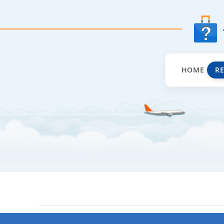
HOME
R