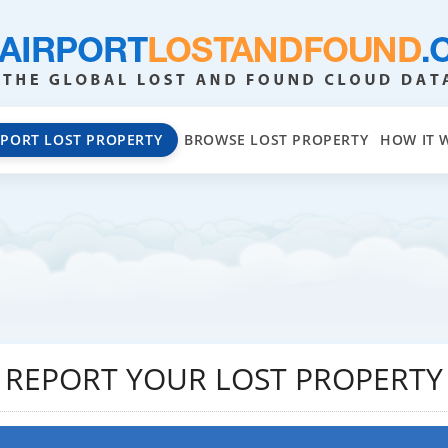
EPORT LOST PROPERTY
BROWSE LOST PROPERTY
HOW IT 
REPORT YOUR LOST PROPERTY