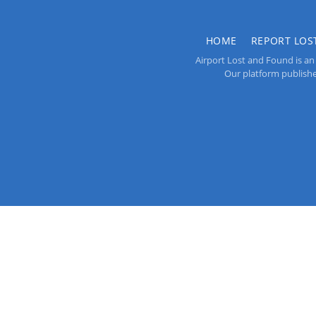
HOME
REPORT LOS
Airport Lost and Found is an 
Our platform publishes 