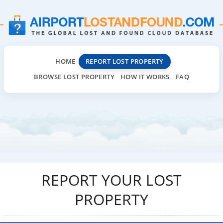
HOME
REPORT LOST PROPERTY
BROWSE LOST PROPERTY
HOW IT WORKS
FAQ
REPORT YOUR LOST
PROPERTY