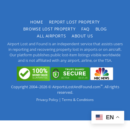
HOME
REPORT LOST PROPERTY
BROWSE LOST PROPERTY
FAQ
BLOG
ALL AIRPORTS
ABOUT US
Airport Lost and Found is an independent service that assists users
in reporting and recovering property lost in airports or on aircraft.
Our platform publishes public lost-item listings visible worldwide
and is not affiliated with any airport, airline, or the TSA.
™
Copyright 2004–2026 © AirportsLostAndFound.com
. All rights
reserved.
|
Privacy Policy
Terms & Conditions
EN