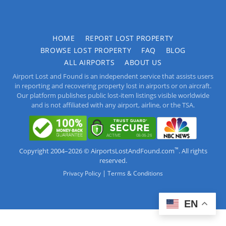
HOME
REPORT LOST PROPERTY
BROWSE LOST PROPERTY
FAQ
BLOG
ALL AIRPORTS
ABOUT US
Airport Lost and Found is an independent service that assists users
in reporting and recovering property lost in airports or on aircraft.
Our platform publishes public lost-item listings visible worldwide
and is not affiliated with any airport, airline, or the TSA.
™
Copyright 2004–2026 © AirportsLostAndFound.com
. All rights
reserved.
|
Privacy Policy
Terms & Conditions
EN