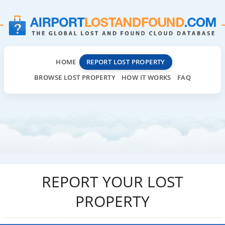
HOME
REPORT LOST PROPERTY
BROWSE LOST PROPERTY
HOW IT WORKS
FAQ
REPORT YOUR LOST
PROPERTY