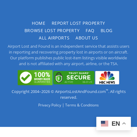
HOME
REPORT LOST PROPERTY
BROWSE LOST PROPERTY
FAQ
BLOG
ALL AIRPORTS
ABOUT US
Airport Lost and Found is an independent service that assists users
in reporting and recovering property lost in airports or on aircraft.
Our platform publishes public lost-item listings visible worldwide
and is not affiliated with any airport, airline, or the TSA.
™
Copyright 2004–2026 © AirportsLostAndFound.com
. All rights
reserved.
|
Privacy Policy
Terms & Conditions
EN