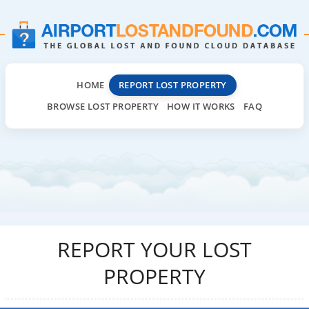
HOME
REPORT LOST PROPERTY
BROWSE LOST PROPERTY
HOW IT WORKS
FAQ
REPORT YOUR LOST
PROPERTY