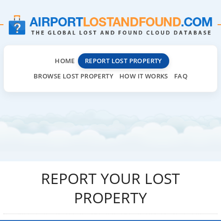
HOME
REPORT LOST PROPERTY
BROWSE LOST PROPERTY
HOW IT WORKS
FAQ
REPORT YOUR LOST
PROPERTY