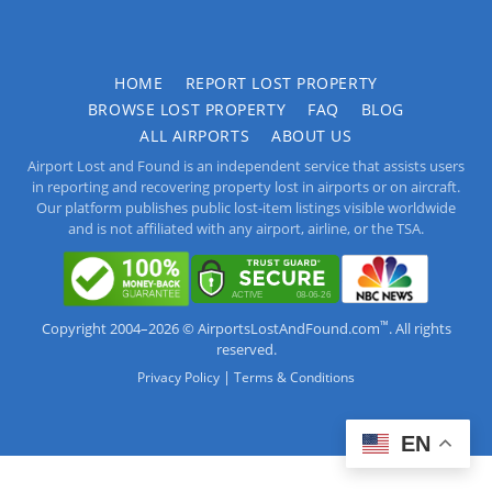
HOME
REPORT LOST PROPERTY
BROWSE LOST PROPERTY
FAQ
BLOG
ALL AIRPORTS
ABOUT US
Airport Lost and Found is an independent service that assists users
in reporting and recovering property lost in airports or on aircraft.
Our platform publishes public lost-item listings visible worldwide
and is not affiliated with any airport, airline, or the TSA.
™
Copyright 2004–2026 © AirportsLostAndFound.com
. All rights
reserved.
|
Privacy Policy
Terms & Conditions
EN