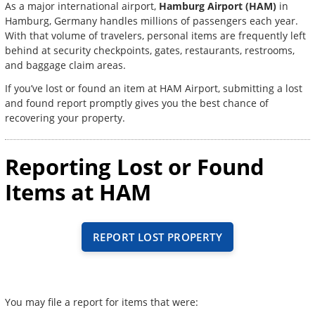
As a major international airport,
Hamburg Airport (HAM)
in
Hamburg, Germany handles millions of passengers each year.
With that volume of travelers, personal items are frequently left
behind at security checkpoints, gates, restaurants, restrooms,
and baggage claim areas.
If you’ve lost or found an item at HAM Airport, submitting a lost
and found report promptly gives you the best chance of
recovering your property.
Reporting Lost or Found
Items at HAM
REPORT LOST PROPERTY
You may file a report for items that were: