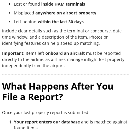
Lost or found
inside HAM terminals
Misplaced
anywhere on airport property
Left behind
within the last 30 days
Include clear details such as the terminal or concourse, date,
time window, and a description of the item. Photos or
identifying features can help speed up matching.
Important:
Items left
onboard an aircraft
must be reported
directly to the airline, as airlines manage inflight lost property
independently from the airport.
What Happens After You
File a Report?
Once your lost property report is submitted:
Your report enters our database
and is matched against
found items