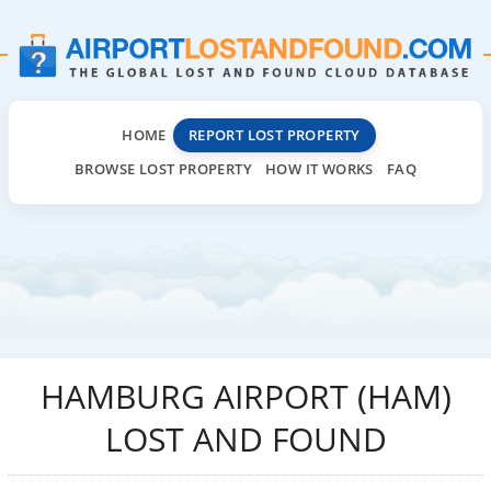
HOME
REPORT LOST PROPERTY
BROWSE LOST PROPERTY
HOW IT WORKS
FAQ
HAMBURG AIRPORT (HAM)
LOST AND FOUND