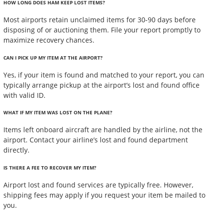
HOW LONG DOES HAM KEEP LOST ITEMS?
Most airports retain unclaimed items for 30-90 days before
disposing of or auctioning them. File your report promptly to
maximize recovery chances.
CAN I PICK UP MY ITEM AT THE AIRPORT?
Yes, if your item is found and matched to your report, you can
typically arrange pickup at the airport’s lost and found office
with valid ID.
WHAT IF MY ITEM WAS LOST ON THE PLANE?
Items left onboard aircraft are handled by the airline, not the
airport. Contact your airline’s lost and found department
directly.
IS THERE A FEE TO RECOVER MY ITEM?
Airport lost and found services are typically free. However,
shipping fees may apply if you request your item be mailed to
you.