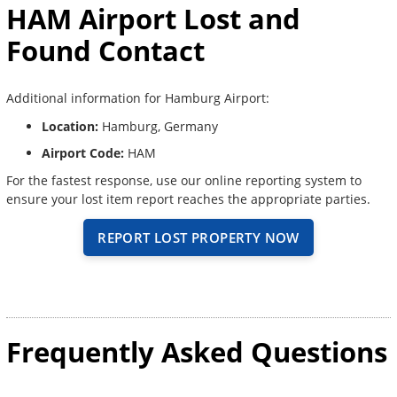
HAM Airport Lost and
Found Contact
Additional information for Hamburg Airport:
Location:
Hamburg, Germany
Airport Code:
HAM
For the fastest response, use our online reporting system to
ensure your lost item report reaches the appropriate parties.
REPORT LOST PROPERTY NOW
Frequently Asked Questions