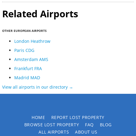
Related Airports
OTHER EUROPEAN AIRPORTS
London Heathrow
Paris CDG
Amsterdam AMS
Frankfurt FRA
Madrid MAD
View all airports in our directory →
HOME
REPORT LOST PROPERTY
BROWSE LOST PROPERTY
FAQ
BLOG
ALL AIRPORTS
ABOUT US