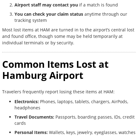
Airport staff may contact you
if a match is found
You can check your claim status
anytime through our
tracking system
Most lost items at HAM are turned in to the airport’s central lost
and found office, though some may be held temporarily at
individual terminals or by security.
Common Items Lost at
Hamburg Airport
Travelers frequently report losing these items at HAM:
Electronics:
Phones, laptops, tablets, chargers, AirPods,
headphones
Travel Documents:
Passports, boarding passes, IDs, credit
cards
Personal Items:
Wallets, keys, jewelry, eyeglasses, watches