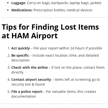
Luggage:
Carry-on bags, backpacks, laptop bags, jackets
Medications:
Prescription bottles, medical devices
Tips for Finding Lost Items
at HAM Airport
Act quickly
– File your report within 24 hours if possible
Be specific
– Include exact location, time, and detailed
description
Check with the airline
– If lost on the plane, contact them
directly
Contact airport security
– Items left at screening go to
security lost & found
File a police report
– For valuable items, this creates
documentation