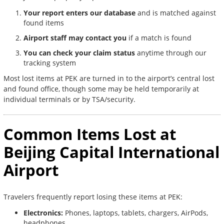
Your report enters our database
and is matched against
found items
Airport staff may contact you
if a match is found
You can check your claim status
anytime through our
tracking system
Most lost items at PEK are turned in to the airport’s central lost
and found office, though some may be held temporarily at
individual terminals or by TSA/security.
Common Items Lost at
Beijing Capital International
Airport
Travelers frequently report losing these items at PEK:
Electronics:
Phones, laptops, tablets, chargers, AirPods,
headphones