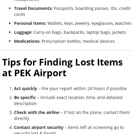
Travel Documents:
Passports, boarding passes, IDs, credit
cards
Personal Items:
Wallets, keys, jewelry, eyeglasses, watches
Luggage:
Carry-on bags, backpacks, laptop bags, jackets
Medications:
Prescription bottles, medical devices
Tips for Finding Lost Items
at PEK Airport
Act quickly
– File your report within 24 hours if possible
Be specific
– Include exact location, time, and detailed
description
Check with the airline
– If lost on the plane, contact them
directly
Contact airport security
– Items left at screening go to
security lost & found