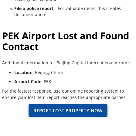
File a police report
– For valuable items, this creates
documentation
PEK Airport Lost and Found
Contact
Additional information for Beijing Capital International Airport:
Location:
Beijing, China
Airport Code:
PEK
For the fastest response, use our online reporting system to
ensure your lost item report reaches the appropriate parties.
REPORT LOST PROPERTY NOW