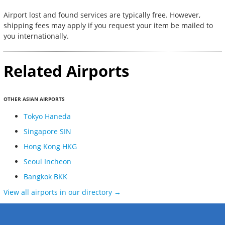
Airport lost and found services are typically free. However,
shipping fees may apply if you request your item be mailed to
you internationally.
Related Airports
OTHER ASIAN AIRPORTS
Tokyo Haneda
Singapore SIN
Hong Kong HKG
Seoul Incheon
Bangkok BKK
View all airports in our directory →