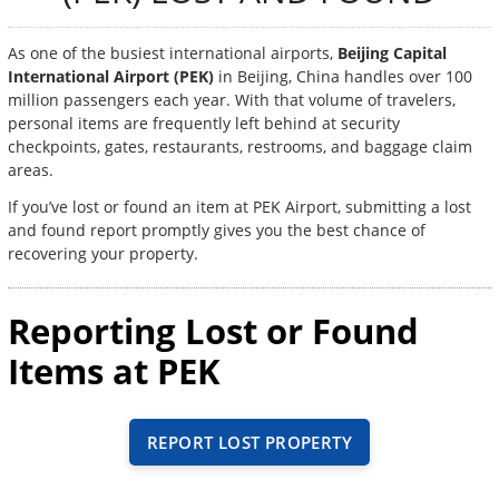
As one of the busiest international airports,
Beijing Capital
International Airport (PEK)
in Beijing, China handles over 100
million passengers each year. With that volume of travelers,
personal items are frequently left behind at security
checkpoints, gates, restaurants, restrooms, and baggage claim
areas.
If you’ve lost or found an item at PEK Airport, submitting a lost
and found report promptly gives you the best chance of
recovering your property.
Reporting Lost or Found
Items at PEK
REPORT LOST PROPERTY