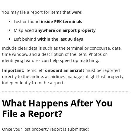
You may file a report for items that were:
Lost or found
inside PEK terminals
Misplaced
anywhere on airport property
Left behind
within the last 30 days
Include clear details such as the terminal or concourse, date,
time window, and a description of the item. Photos or
identifying features can help speed up matching.
Important:
Items left
onboard an aircraft
must be reported
directly to the airline, as airlines manage inflight lost property
independently from the airport.
What Happens After You
File a Report?
Once your lost property report is submitted: