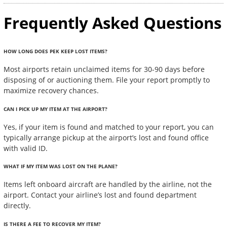
Frequently Asked Questions
HOW LONG DOES PEK KEEP LOST ITEMS?
Most airports retain unclaimed items for 30-90 days before
disposing of or auctioning them. File your report promptly to
maximize recovery chances.
CAN I PICK UP MY ITEM AT THE AIRPORT?
Yes, if your item is found and matched to your report, you can
typically arrange pickup at the airport’s lost and found office
with valid ID.
WHAT IF MY ITEM WAS LOST ON THE PLANE?
Items left onboard aircraft are handled by the airline, not the
airport. Contact your airline’s lost and found department
directly.
IS THERE A FEE TO RECOVER MY ITEM?