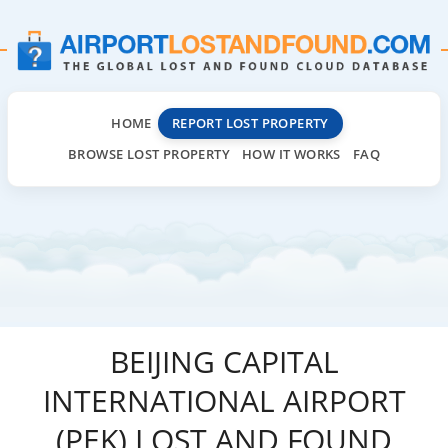
HOME
REPORT LOST PROPERTY
BROWSE LOST PROPERTY
HOW IT WORKS
FAQ
BEIJING CAPITAL
INTERNATIONAL AIRPORT
(PEK) LOST AND FOUND