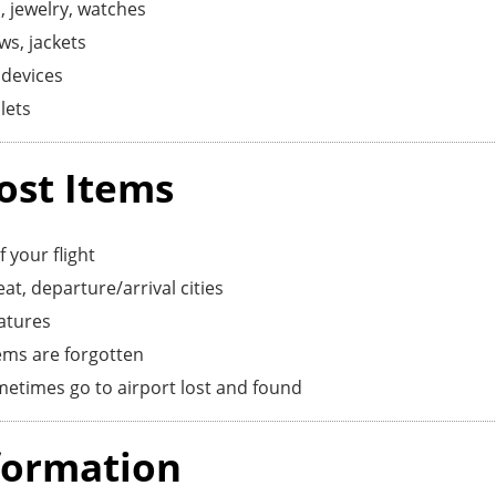
, jewelry, watches
ws, jackets
devices
lets
ost Items
 your flight
at, departure/arrival cities
eatures
ems are forgotten
etimes go to airport lost and found
formation