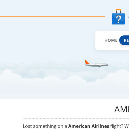
HOME
R
AM
Lost something on a
American Airlines
flight? W