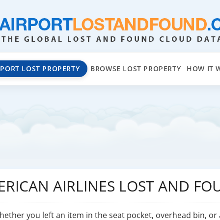
EPORT LOST PROPERTY
BROWSE LOST PROPERTY
HOW IT 
ERICAN AIRLINES LOST AND FO
hether you left an item in the seat pocket, overhead bin, or 