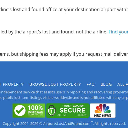
line’s lost and found office at your destination airport with v
ed by the airport’s lost and found, not the airline.
Find you
items, but shipping fees may apply if you request mail deliver
T PROPERTY
BROWSE LOST PROPERTY
FAQ
BLOG
ALL 
independent service that assists users in reporting and recovering property lo
public lost-item listings visible worldwide and is not affiliated with any airpo
™
Copyright 2004–2026 © AirportsLostAndFound.com
. All rights reserved.