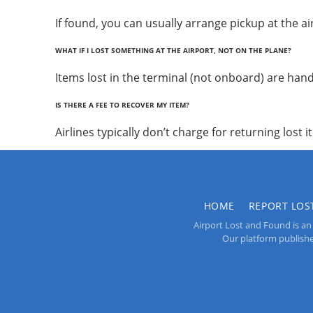
If found, you can usually arrange pickup at the air
WHAT IF I LOST SOMETHING AT THE AIRPORT, NOT ON THE PLANE?
Items lost in the terminal (not onboard) are handl
IS THERE A FEE TO RECOVER MY ITEM?
Airlines typically don’t charge for returning lost 
HOME
REPORT LOS
Airport Lost and Found is an 
Our platform publishes 