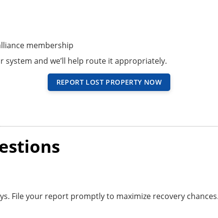
 alliance membership
r system and we’ll help route it appropriately.
REPORT LOST PROPERTY NOW
estions
ays. File your report promptly to maximize recovery chances