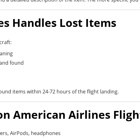
es Handles Lost Items
raft:
eaning
t and found
und items within 24-72 hours of the flight landing.
 American Airlines Fligh
gers, AirPods, headphones