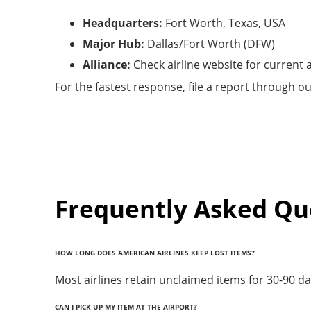
Headquarters:
Fort Worth, Texas, USA
Major Hub:
Dallas/Fort Worth (DFW)
Alliance:
Check airline website for current
For the fastest response, file a report through ou
Frequently Asked Qu
HOW LONG DOES AMERICAN AIRLINES KEEP LOST ITEMS?
Most airlines retain unclaimed items for 30-90 d
CAN I PICK UP MY ITEM AT THE AIRPORT?