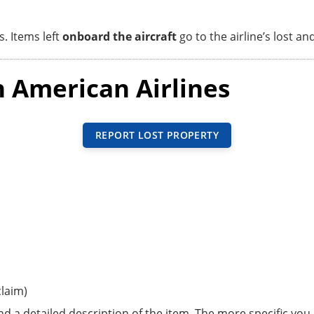
s. Items left
onboard the aircraft
go to the airline’s lost an
n American Airlines
REPORT LOST PROPERTY
laim)
d a detailed description of the item. The more specific you 