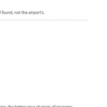
d found, not the airport’s.
are, the better your chances of recovery.