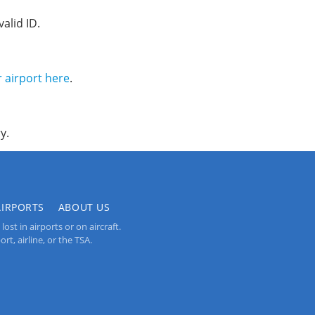
alid ID.
r airport here
.
y.
AIRPORTS
ABOUT US
st in airports or on aircraft.
rt, airline, or the TSA.