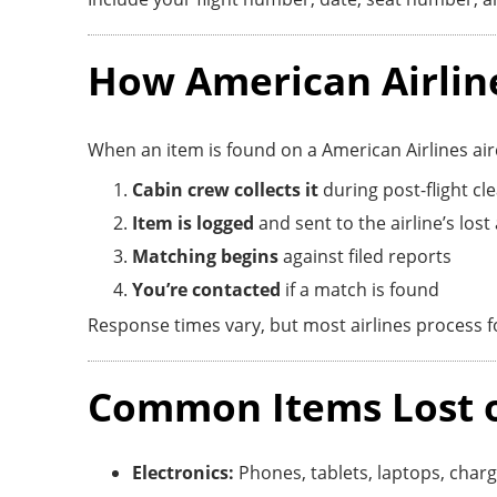
How American Airlin
When an item is found on a American Airlines airc
Cabin crew collects it
during post-flight cl
Item is logged
and sent to the airline’s los
Matching begins
against filed reports
You’re contacted
if a match is found
Response times vary, but most airlines process fo
Common Items Lost on
Electronics:
Phones, tablets, laptops, char