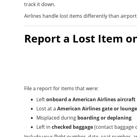
track it down.
Airlines handle lost items differently than airport
Report a Lost Item o
File a report for items that were:
Left
onboard a American Airlines aircraft
Lost at a
American Airlines gate or lounge
Misplaced during
boarding or deplaning
Left in
checked baggage
(contact baggage c
Include your flight number, date, seat number, an