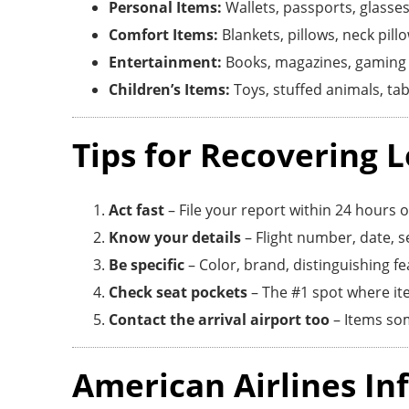
Personal Items:
Wallets, passports, glasses
Comfort Items:
Blankets, pillows, neck pillo
Entertainment:
Books, magazines, gaming 
Children’s Items:
Toys, stuffed animals, tab
Tips for Recovering L
Act fast
– File your report within 24 hours of
Know your details
– Flight number, date, se
Be specific
– Color, brand, distinguishing f
Check seat pockets
– The #1 spot where it
Contact the arrival airport too
– Items som
American Airlines In