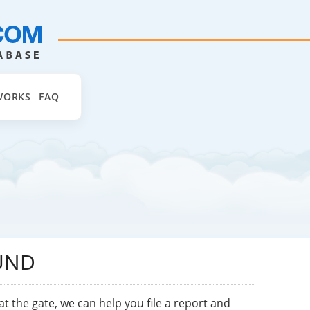
WORKS
FAQ
UND
at the gate, we can help you file a report and