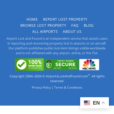
HOME
REPORT LOST PROPERTY
BROWSE LOST PROPERTY
FAQ
BLOG
ALL AIRPORTS
ABOUT US
Airport Lost and Found is an independent service that assists users
in reporting and recovering property lost in airports or on aircraft.
Our platform publishes public lost-item listings visible worldwide
and is not affiliated with any airport, airline, or the TSA.
™
Copyright 2004–2026 © AirportsLostAndFound.com
. All rights
reserved.
|
Privacy Policy
Terms & Conditions
EN