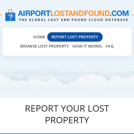
HOME
REPORT LOST PROPERTY
BROWSE LOST PROPERTY
HOW IT WORKS
FAQ
REPORT YOUR LOST
PROPERTY