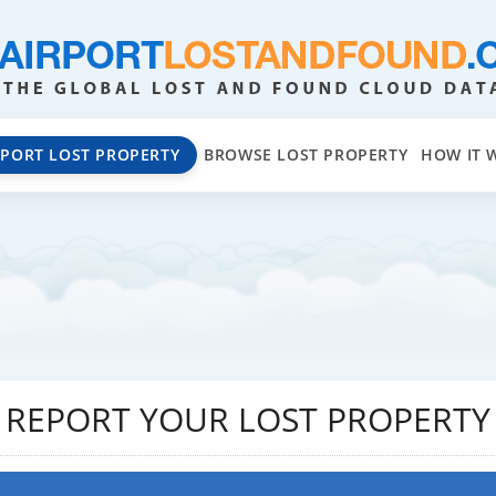
EPORT LOST PROPERTY
BROWSE LOST PROPERTY
HOW IT 
REPORT YOUR LOST PROPERTY