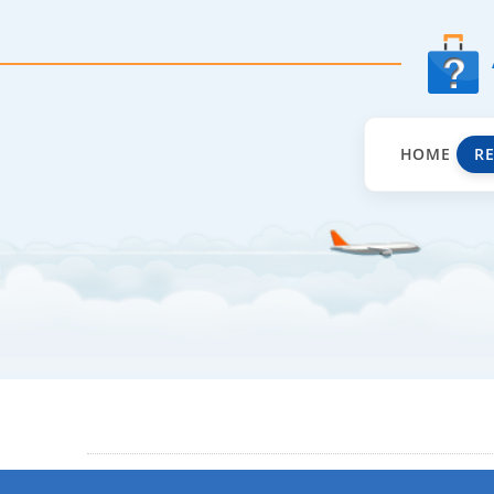
HOME
R