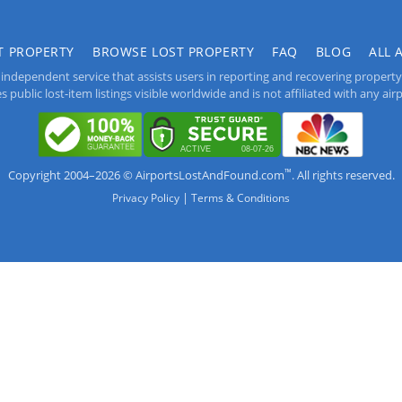
T PROPERTY
BROWSE LOST PROPERTY
FAQ
BLOG
ALL 
independent service that assists users in reporting and recovering property lo
public lost-item listings visible worldwide and is not affiliated with any airpo
™
Copyright 2004–2026 © AirportsLostAndFound.com
. All rights reserved.
|
Privacy Policy
Terms & Conditions