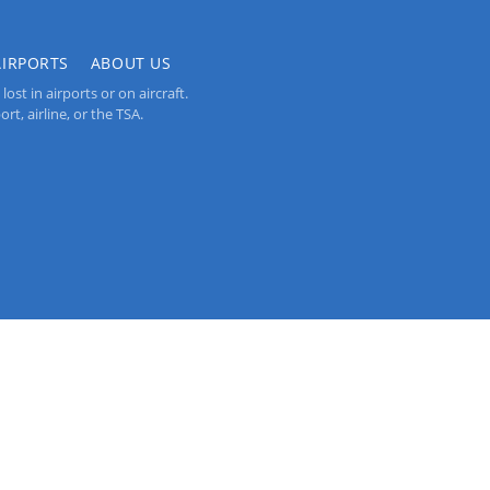
AIRPORTS
ABOUT US
st in airports or on aircraft.
rt, airline, or the TSA.