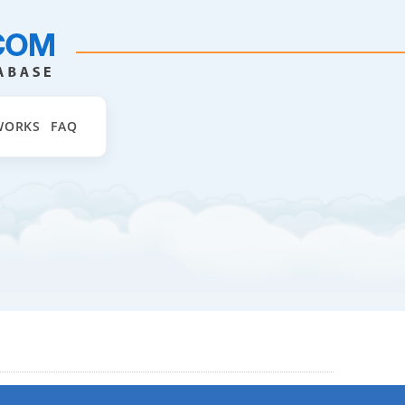
WORKS
FAQ