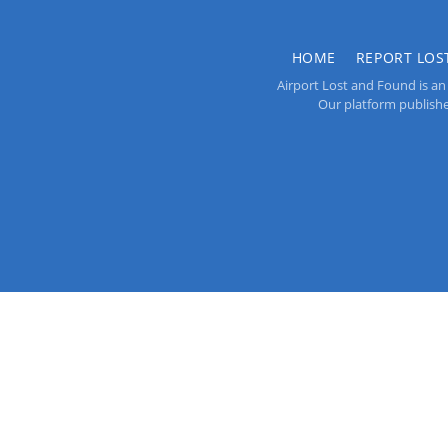
HOME
REPORT LOS
Airport Lost and Found is an 
Our platform publishes 