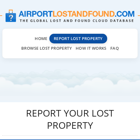
HOME
REPORT LOST PROPERTY
BROWSE LOST PROPERTY
HOW IT WORKS
FAQ
REPORT YOUR LOST
PROPERTY