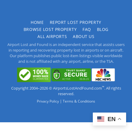
HOME
REPORT LOST PROPERTY
BROWSE LOST PROPERTY
FAQ
BLOG
ALL AIRPORTS
ABOUT US
Airport Lost and Found is an independent service that assists users
in reporting and recovering property lost in airports or on aircraft.
Our platform publishes public lost-item listings visible worldwide
and is not affiliated with any airport, airline, or the TSA.
™
Copyright 2004–2026 © AirportsLostAndFound.com
. All rights
reserved.
|
Privacy Policy
Terms & Conditions
EN