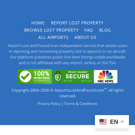
HOME
REPORT LOST PROPERTY
BROWSE LOST PROPERTY
FAQ
BLOG
ALL AIRPORTS
ABOUT US
Airport Lost and Found is an independent service that assists users
in reporting and recovering property lost in airports or on aircraft.
Our platform publishes public lost-item listings visible worldwide
and is not affiliated with any airport, airline, or the TSA.
™
Copyright 2004–2026 © AirportsLostAndFound.com
. All rights
reserved.
|
Privacy Policy
Terms & Conditions
EN