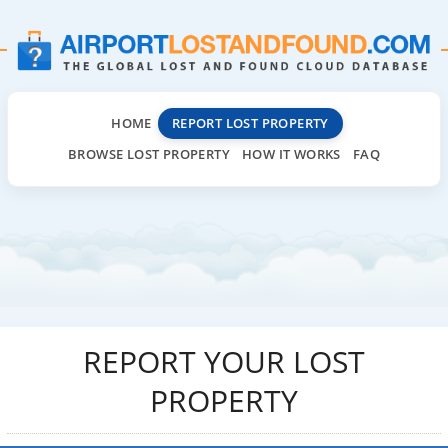
HOME
REPORT LOST PROPERTY
BROWSE LOST PROPERTY
HOW IT WORKS
FAQ
REPORT YOUR LOST
PROPERTY