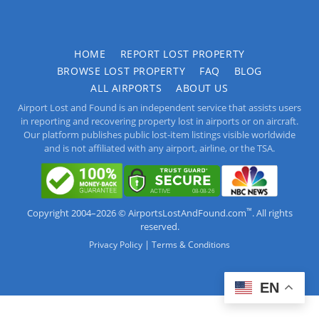
HOME
REPORT LOST PROPERTY
BROWSE LOST PROPERTY
FAQ
BLOG
ALL AIRPORTS
ABOUT US
Airport Lost and Found is an independent service that assists users
in reporting and recovering property lost in airports or on aircraft.
Our platform publishes public lost-item listings visible worldwide
and is not affiliated with any airport, airline, or the TSA.
™
Copyright 2004–2026 © AirportsLostAndFound.com
. All rights
reserved.
|
Privacy Policy
Terms & Conditions
EN