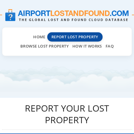
HOME
REPORT LOST PROPERTY
BROWSE LOST PROPERTY
HOW IT WORKS
FAQ
REPORT YOUR LOST
PROPERTY