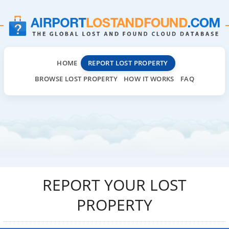
HOME
REPORT LOST PROPERTY
BROWSE LOST PROPERTY
HOW IT WORKS
FAQ
REPORT YOUR LOST
PROPERTY