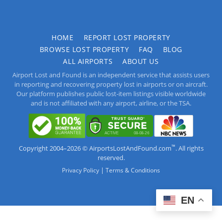
HOME
REPORT LOST PROPERTY
BROWSE LOST PROPERTY
FAQ
BLOG
ALL AIRPORTS
ABOUT US
Airport Lost and Found is an independent service that assists users
in reporting and recovering property lost in airports or on aircraft.
Our platform publishes public lost-item listings visible worldwide
and is not affiliated with any airport, airline, or the TSA.
™
Copyright 2004–2026 © AirportsLostAndFound.com
. All rights
reserved.
|
Privacy Policy
Terms & Conditions
EN