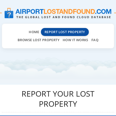
HOME
REPORT LOST PROPERTY
BROWSE LOST PROPERTY
HOW IT WORKS
FAQ
REPORT YOUR LOST
PROPERTY