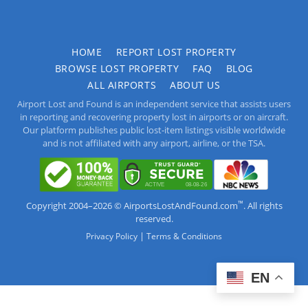
HOME
REPORT LOST PROPERTY
BROWSE LOST PROPERTY
FAQ
BLOG
ALL AIRPORTS
ABOUT US
Airport Lost and Found is an independent service that assists users
in reporting and recovering property lost in airports or on aircraft.
Our platform publishes public lost-item listings visible worldwide
and is not affiliated with any airport, airline, or the TSA.
™
Copyright 2004–2026 © AirportsLostAndFound.com
. All rights
reserved.
|
Privacy Policy
Terms & Conditions
EN