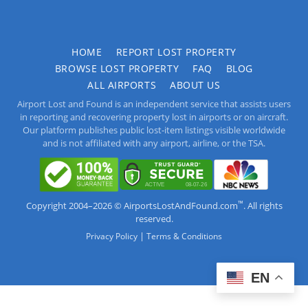
HOME
REPORT LOST PROPERTY
BROWSE LOST PROPERTY
FAQ
BLOG
ALL AIRPORTS
ABOUT US
Airport Lost and Found is an independent service that assists users
in reporting and recovering property lost in airports or on aircraft.
Our platform publishes public lost-item listings visible worldwide
and is not affiliated with any airport, airline, or the TSA.
™
Copyright 2004–2026 © AirportsLostAndFound.com
. All rights
reserved.
|
Privacy Policy
Terms & Conditions
EN