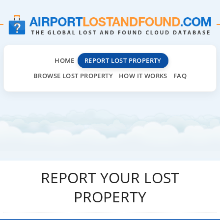
HOME
REPORT LOST PROPERTY
BROWSE LOST PROPERTY
HOW IT WORKS
FAQ
REPORT YOUR LOST
PROPERTY