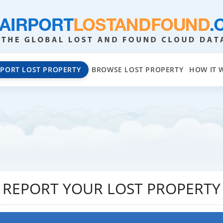
EPORT LOST PROPERTY
BROWSE LOST PROPERTY
HOW IT 
REPORT YOUR LOST PROPERTY