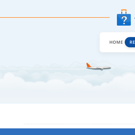
HOME
R