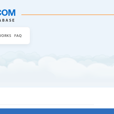
WORKS
FAQ