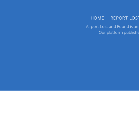
HOME
REPORT LOS
Airport Lost and Found is an 
Our platform publishes 