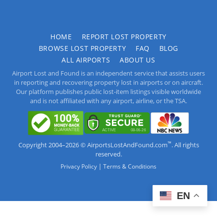
HOME
REPORT LOST PROPERTY
BROWSE LOST PROPERTY
FAQ
BLOG
ALL AIRPORTS
ABOUT US
Airport Lost and Found is an independent service that assists users
in reporting and recovering property lost in airports or on aircraft.
Our platform publishes public lost-item listings visible worldwide
and is not affiliated with any airport, airline, or the TSA.
™
Copyright 2004–2026 © AirportsLostAndFound.com
. All rights
reserved.
|
Privacy Policy
Terms & Conditions
EN