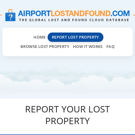
HOME
REPORT LOST PROPERTY
BROWSE LOST PROPERTY
HOW IT WORKS
FAQ
REPORT YOUR LOST
PROPERTY