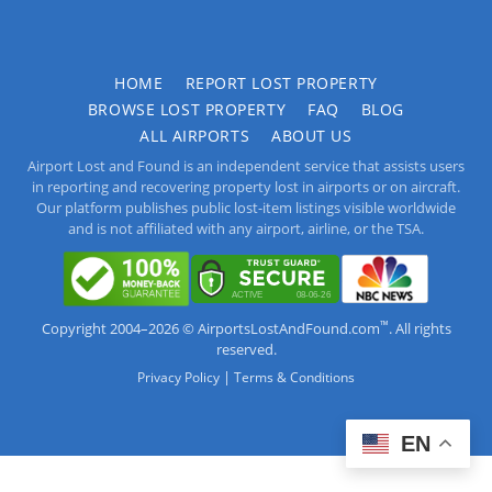
HOME
REPORT LOST PROPERTY
BROWSE LOST PROPERTY
FAQ
BLOG
ALL AIRPORTS
ABOUT US
Airport Lost and Found is an independent service that assists users
in reporting and recovering property lost in airports or on aircraft.
Our platform publishes public lost-item listings visible worldwide
and is not affiliated with any airport, airline, or the TSA.
™
Copyright 2004–2026 © AirportsLostAndFound.com
. All rights
reserved.
|
Privacy Policy
Terms & Conditions
EN