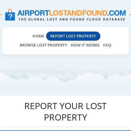
HOME
REPORT LOST PROPERTY
BROWSE LOST PROPERTY
HOW IT WORKS
FAQ
REPORT YOUR LOST
PROPERTY